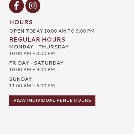
Visit our Facebook
Visit our Instagram
HOURS
OPEN
TODAY 10:00 AM TO 9:00 PM
REGULAR HOURS
MONDAY - THURSDAY
10:00 AM - 8:00 PM
FRIDAY - SATURDAY
10:00 AM - 9:00 PM
SUNDAY
11:00 AM - 6:00 PM
VIEW INDIVIDUAL VENUE HOURS