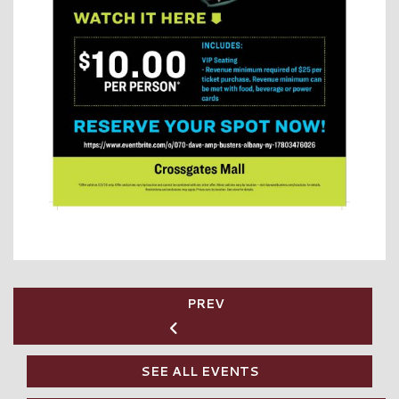
PREV
SEE ALL EVENTS