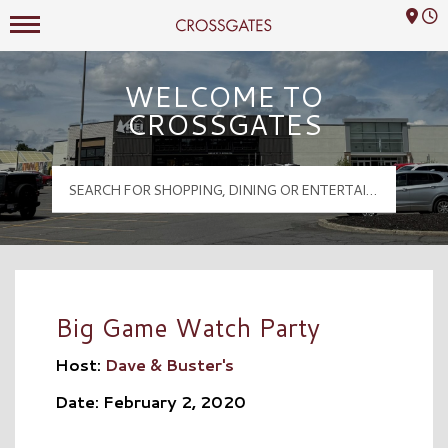
Mall Hours
Crossgates Logo
WELCOME TO
CROSSGATES
Big Game Watch Party
Host:
Dave & Buster's
Date: February 2, 2020