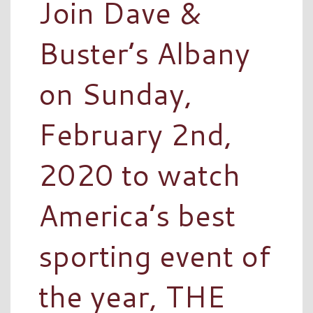
Join Dave &
Buster’s Albany
on Sunday,
February 2nd,
2020 to watch
America’s best
sporting event of
the year, THE