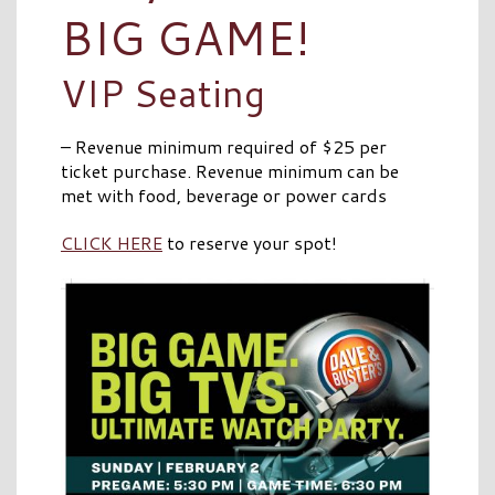
BIG GAME!
VIP Seating
– Revenue minimum required of $25 per
ticket purchase. Revenue minimum can be
met with food, beverage or power cards
CLICK HERE
to reserve your spot!