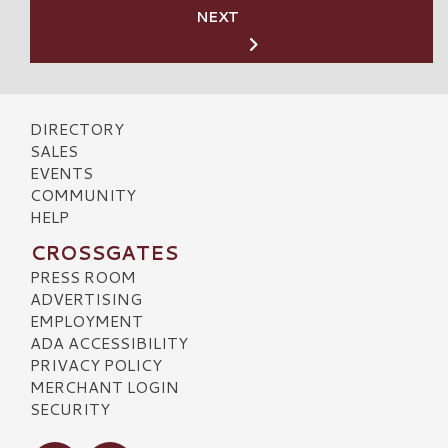
NEXT
DIRECTORY
SALES
EVENTS
COMMUNITY
HELP
CROSSGATES
PRESS ROOM
ADVERTISING
EMPLOYMENT
ADA ACCESSIBILITY
PRIVACY POLICY
MERCHANT LOGIN
SECURITY