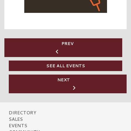
PREV
SEE ALL EVENTS
NEXT
DIRECTORY
SALES
EVENTS