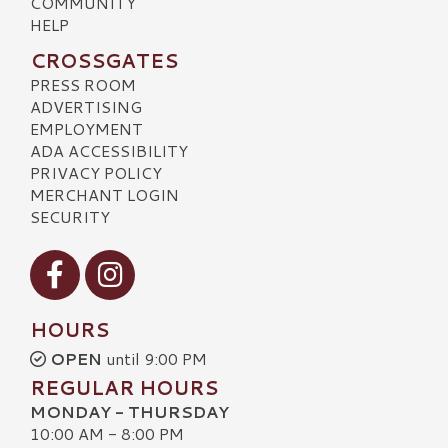
COMMUNITY
HELP
CROSSGATES
PRESS ROOM
ADVERTISING
EMPLOYMENT
ADA ACCESSIBILITY
PRIVACY POLICY
MERCHANT LOGIN
SECURITY
Visit our Facebook
Visit our Instagram
HOURS
OPEN
until 9:00 PM
REGULAR HOURS
MONDAY - THURSDAY
10:00 AM - 8:00 PM