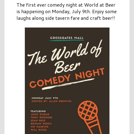
The first ever comedy night at World at Beer
is happening on Monday, July 9th. Enjoy some
laughs along side tavern fare and craft beer!!