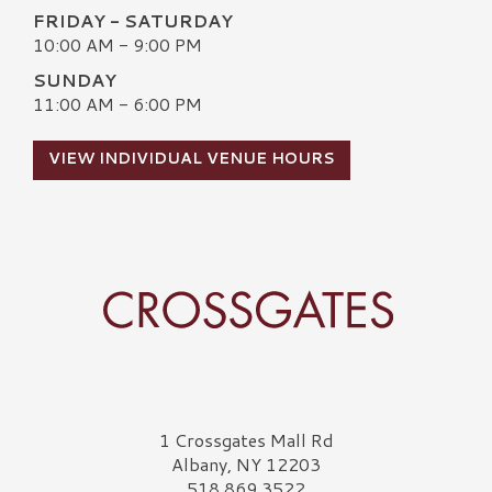
FRIDAY - SATURDAY
10:00 AM - 9:00 PM
SUNDAY
11:00 AM - 6:00 PM
VIEW INDIVIDUAL VENUE HOURS
Crossgates Logo
1 Crossgates Mall Rd
Albany, NY 12203
518.869.3522