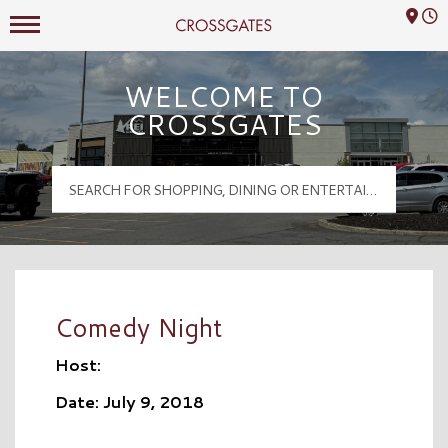
Mall Hours
Crossgates Logo
WELCOME TO
CROSSGATES
Comedy Night
Host:
Date: July 9, 2018