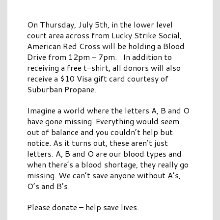
On Thursday, July 5th, in the lower level
court area across from Lucky Strike Social,
American Red Cross will be holding a Blood
Drive from 12pm – 7pm. In addition to
receiving a free t-shirt, all donors will also
receive a $10 Visa gift card courtesy of
Suburban Propane.
Imagine a world where the letters A, B and O
have gone missing. Everything would seem
out of balance and you couldn’t help but
notice. As it turns out, these aren’t just
letters. A, B and O are our blood types and
when there’s a blood shortage, they really go
missing. We can’t save anyone without A’s,
O’s and B’s.
Please donate – help save lives.