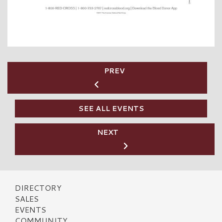
PREV
SEE ALL EVENTS
NEXT
DIRECTORY
SALES
EVENTS
COMMUNITY