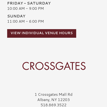
FRIDAY - SATURDAY
10:00 AM - 9:00 PM
SUNDAY
11:00 AM - 6:00 PM
VIEW INDIVIDUAL VENUE HOURS
Crossgates Logo
1 Crossgates Mall Rd
Albany, NY 12203
518.869.3522