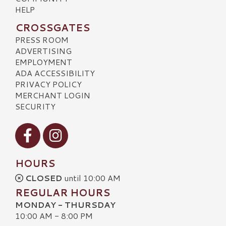
HELP
CROSSGATES
PRESS ROOM
ADVERTISING
EMPLOYMENT
ADA ACCESSIBILITY
PRIVACY POLICY
MERCHANT LOGIN
SECURITY
Visit our Facebook
Visit our Instagram
HOURS
CLOSED
until 10:00 AM
REGULAR HOURS
MONDAY - THURSDAY
10:00 AM - 8:00 PM