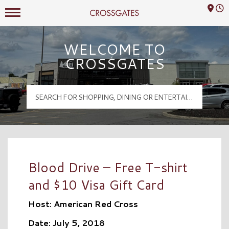
Mall Hours
Crossgates Logo
WELCOME TO
CROSSGATES
Blood Drive – Free T-shirt
and $10 Visa Gift Card
Host: American Red Cross
Date: July 5, 2018