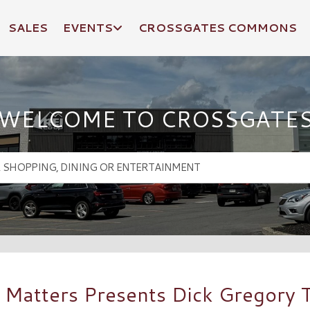
SALES
EVENTS
CROSSGATES COMMONS
WELCOME TO CROSSGATE
 Matters Presents Dick Gregory