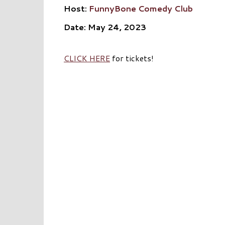
Host:
FunnyBone Comedy Club
Date: May 24, 2023
CLICK HERE
for tickets!