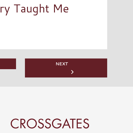
ory Taught Me
NEXT