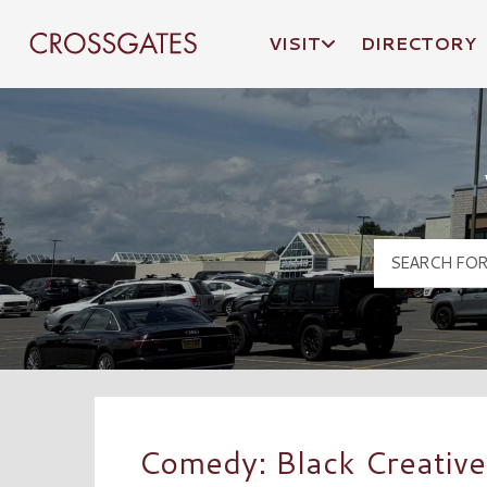
VISIT
DIRECTORY
Crossgates Logo
Comedy: Black Creative