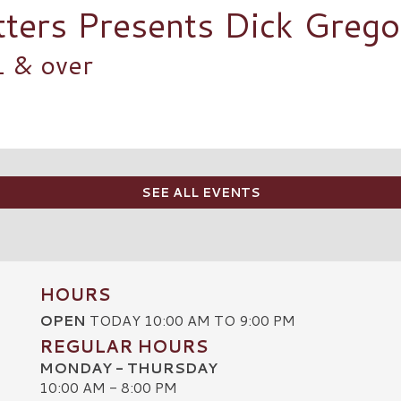
tters Presents Dick Greg
1 & over
SEE ALL EVENTS
HOURS
OPEN
TODAY 10:00 AM TO 9:00 PM
REGULAR HOURS
MONDAY - THURSDAY
10:00 AM - 8:00 PM