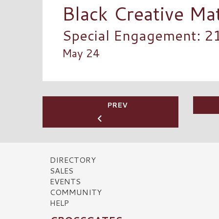
Black Creative Ma
Special Engagement: 2
May 24
PREV
DIRECTORY
SALES
EVENTS
COMMUNITY
HELP