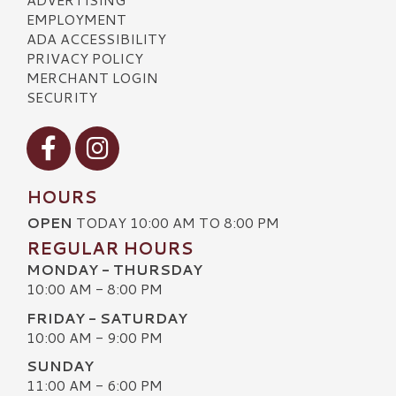
EMPLOYMENT
ADA ACCESSIBILITY
PRIVACY POLICY
MERCHANT LOGIN
SECURITY
Visit our Facebook
Visit our Instagram
HOURS
OPEN
TODAY 10:00 AM TO 8:00 PM
REGULAR HOURS
MONDAY - THURSDAY
10:00 AM - 8:00 PM
FRIDAY - SATURDAY
10:00 AM - 9:00 PM
SUNDAY
11:00 AM - 6:00 PM