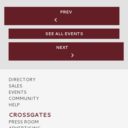
PREV
SEE ALL EVENTS
NEXT
DIRECTORY
SALES
EVENTS
COMMUNITY
HELP
CROSSGATES
PRESS ROOM
ADVERTISING