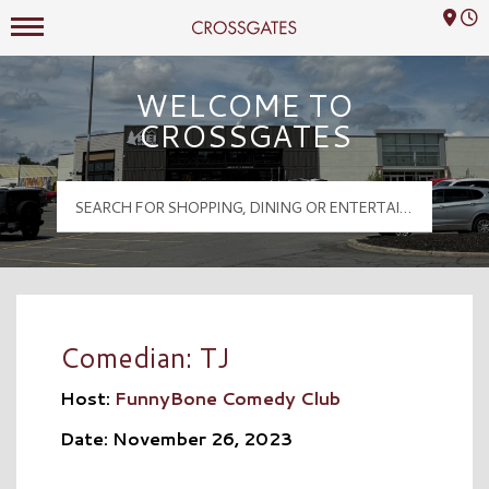
Mall Hours
Crossgates Logo
WELCOME TO
CROSSGATES
Comedian: TJ
Host:
FunnyBone Comedy Club
Date: November 26, 2023