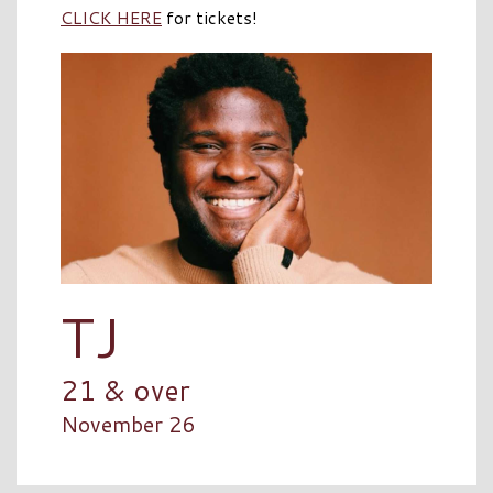
CLICK HERE
for tickets!
TJ
21 & over
November 26