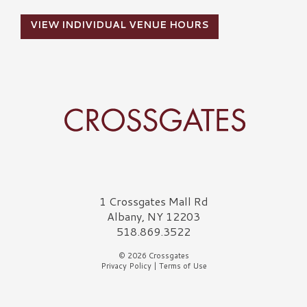
VIEW INDIVIDUAL VENUE HOURS
Crossgates Logo
1 Crossgates Mall Rd
Albany, NY 12203
518.869.3522
© 2026 Crossgates
Privacy Policy
|
Terms of Use