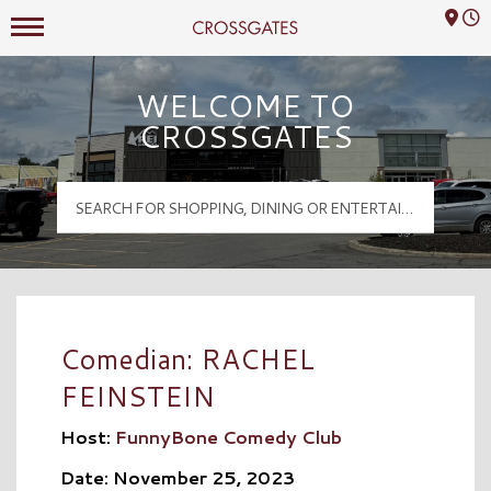
Mall Hours
Crossgates Logo
WELCOME TO
CROSSGATES
Comedian: RACHEL
FEINSTEIN
Host:
FunnyBone Comedy Club
Date: November 25, 2023