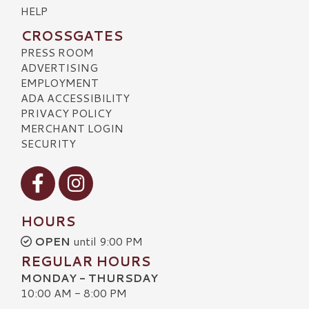
HELP
CROSSGATES
PRESS ROOM
ADVERTISING
EMPLOYMENT
ADA ACCESSIBILITY
PRIVACY POLICY
MERCHANT LOGIN
SECURITY
Visit our Facebook
Visit our Instagram
HOURS
OPEN
until 9:00 PM
REGULAR HOURS
MONDAY - THURSDAY
10:00 AM - 8:00 PM