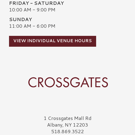
FRIDAY - SATURDAY
10:00 AM - 9:00 PM
SUNDAY
11:00 AM - 6:00 PM
VIEW INDIVIDUAL VENUE HOURS
Crossgates Logo
1 Crossgates Mall Rd
Albany, NY 12203
518.869.3522