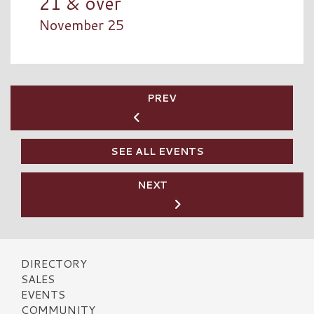
21 & over
November 25
PREV
SEE ALL EVENTS
NEXT
DIRECTORY
SALES
EVENTS
COMMUNITY