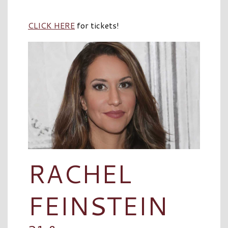
CLICK HERE
for tickets!
RACHEL
FEINSTEIN