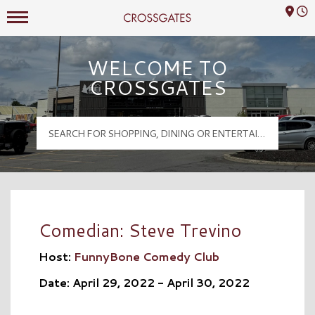
Mall Hours
Crossgates Logo
WELCOME TO
CROSSGATES
Comedian: Steve Trevino
Host:
FunnyBone Comedy Club
Date: April 29, 2022 - April 30, 2022