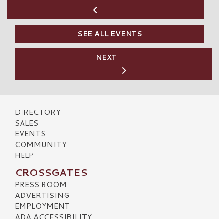
SEE ALL EVENTS
NEXT
DIRECTORY
SALES
EVENTS
COMMUNITY
HELP
CROSSGATES
PRESS ROOM
ADVERTISING
EMPLOYMENT
ADA ACCESSIBILITY