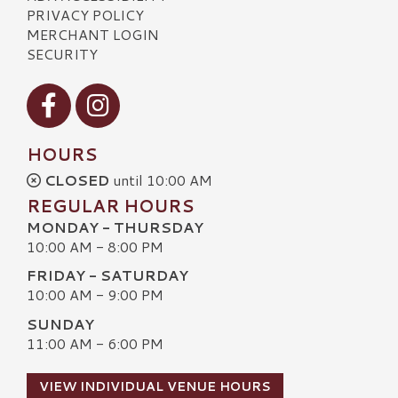
PRIVACY POLICY
MERCHANT LOGIN
SECURITY
Visit our Facebook
Visit our Instagram
HOURS
CLOSED
until 10:00 AM
REGULAR HOURS
MONDAY - THURSDAY
10:00 AM - 8:00 PM
FRIDAY - SATURDAY
10:00 AM - 9:00 PM
SUNDAY
11:00 AM - 6:00 PM
VIEW INDIVIDUAL VENUE HOURS