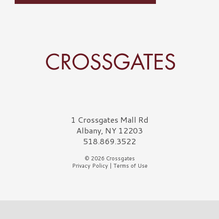
Crossgates Logo
1 Crossgates Mall Rd
Albany, NY 12203
518.869.3522
© 2026 Crossgates
Privacy Policy
|
Terms of Use