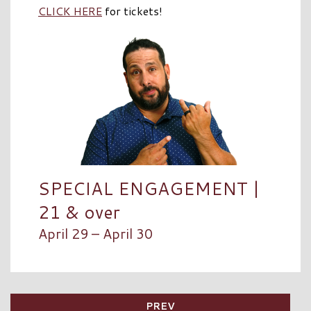
CLICK HERE
for tickets!
SPECIAL ENGAGEMENT |
21 & over
April 29 – April 30
PREV