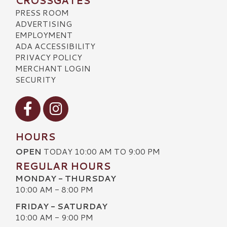
CROSSGATES
PRESS ROOM
ADVERTISING
EMPLOYMENT
ADA ACCESSIBILITY
PRIVACY POLICY
MERCHANT LOGIN
SECURITY
Visit our Facebook
Visit our Instagram
HOURS
OPEN
TODAY 10:00 AM TO 9:00 PM
REGULAR HOURS
MONDAY - THURSDAY
10:00 AM - 8:00 PM
FRIDAY - SATURDAY
10:00 AM - 9:00 PM