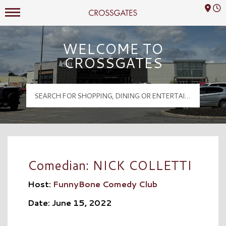
Mall Hours
Crossgates Logo
WELCOME TO
CROSSGATES
Comedian: NICK COLLETTI
Host:
FunnyBone Comedy Club
Date: June 15, 2022