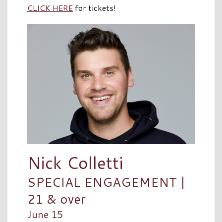
CLICK HERE
for tickets!
Nick Colletti
SPECIAL ENGAGEMENT |
21 & over
June 15