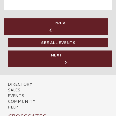
PREV
SEE ALL EVENTS
NEXT
DIRECTORY
SALES
EVENTS
COMMUNITY
HELP