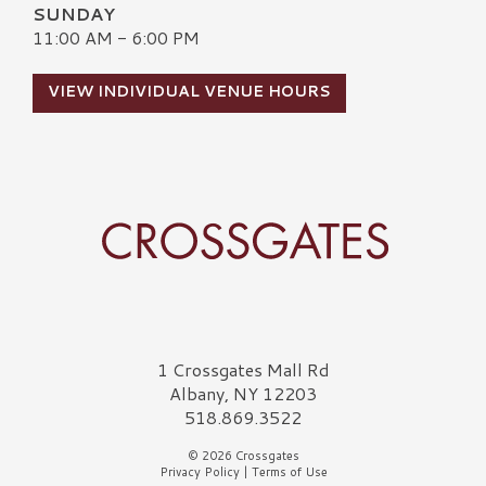
SUNDAY
11:00 AM - 6:00 PM
VIEW INDIVIDUAL VENUE HOURS
Crossgates Logo
1 Crossgates Mall Rd
Albany, NY 12203
518.869.3522
© 2026 Crossgates
Privacy Policy
|
Terms of Use