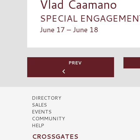
Vlad Caamano
SPECIAL ENGAGEMENT 
June 17 – June 18
PREV
DIRECTORY
SALES
EVENTS
COMMUNITY
HELP
CROSSGATES