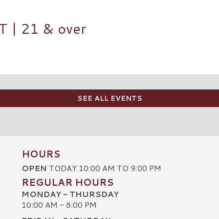
| 21 & over
SEE ALL EVENTS
HOURS
OPEN
TODAY 10:00 AM TO 9:00 PM
REGULAR HOURS
MONDAY - THURSDAY
10:00 AM - 8:00 PM