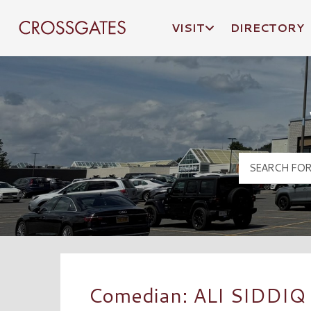
VISIT
DIRECTORY
Crossgates Logo
Comedian: ALI SIDDIQ