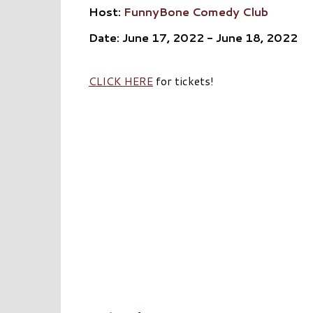
Host:
FunnyBone Comedy Club
Date: June 17, 2022 - June 18, 2022
CLICK HERE
for tickets!