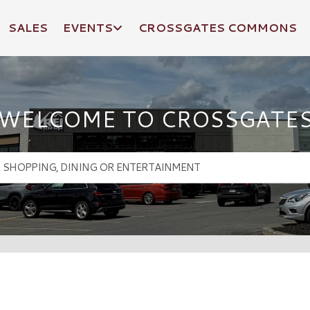
SALES
EVENTS
CROSSGATES COMMONS
WELCOME TO CROSSGATE