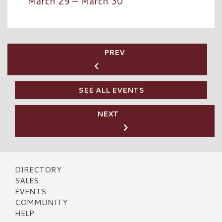
March 29 – March 30
PREV
SEE ALL EVENTS
NEXT
DIRECTORY
SALES
EVENTS
COMMUNITY
HELP