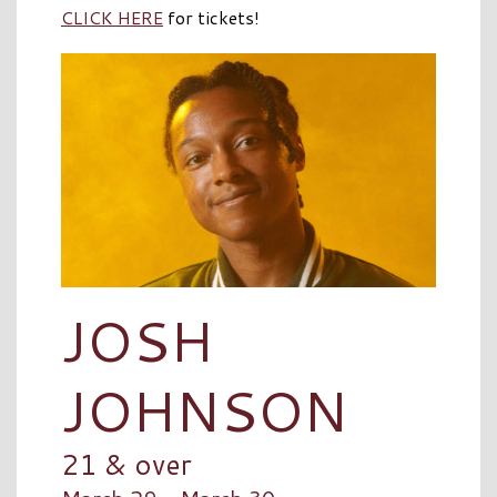
CLICK HERE
for tickets!
JOSH
JOHNSON
21 & over