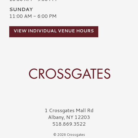
SUNDAY
11:00 AM - 6:00 PM
VIEW INDIVIDUAL VENUE HOURS
Crossgates Logo
1 Crossgates Mall Rd
Albany, NY 12203
518.869.3522
© 2026 Crossgates