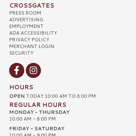
CROSSGATES
PRESS ROOM
ADVERTISING
EMPLOYMENT
ADA ACCESSIBILITY
PRIVACY POLICY
MERCHANT LOGIN
SECURITY
Visit our Facebook
Visit our Instagram
HOURS
OPEN
TODAY 10:00 AM TO 8:00 PM
REGULAR HOURS
MONDAY - THURSDAY
10:00 AM - 8:00 PM
FRIDAY - SATURDAY
10:00 AM - 9:00 PM