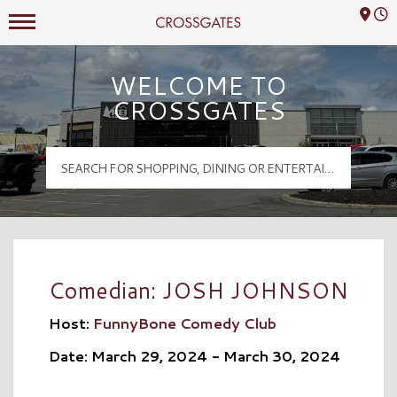
Mall Hours
Crossgates Logo
WELCOME TO
CROSSGATES
Comedian: JOSH JOHNSON
Host:
FunnyBone Comedy Club
Date: March 29, 2024 - March 30, 2024