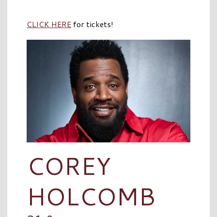
CLICK HERE
for tickets!
COREY
HOLCOMB