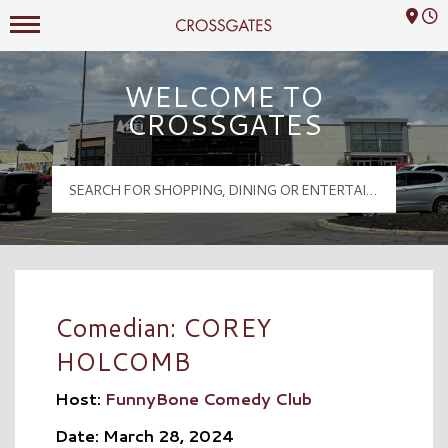
Mall Hours
Crossgates Logo
WELCOME TO
CROSSGATES
Comedian: COREY
HOLCOMB
Host:
FunnyBone Comedy Club
Date: March 28, 2024