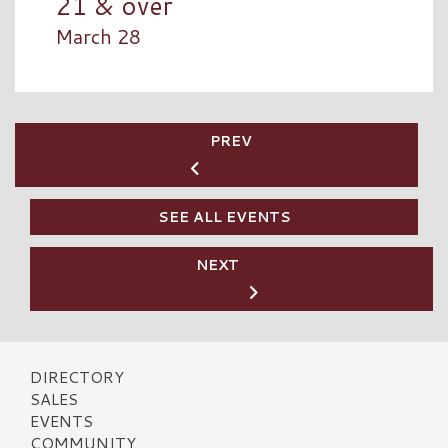
21 & over
March 28
PREV
SEE ALL EVENTS
NEXT
DIRECTORY
SALES
EVENTS
COMMUNITY