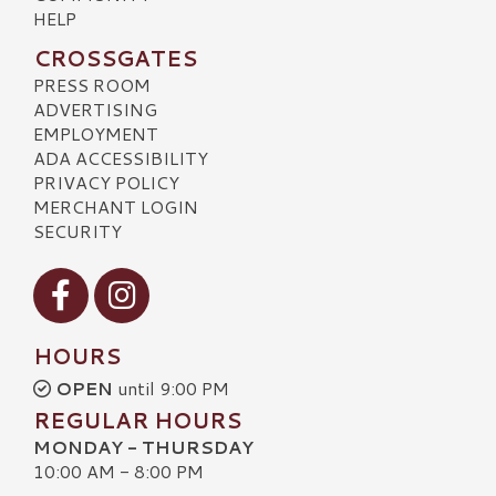
HELP
CROSSGATES
PRESS ROOM
ADVERTISING
EMPLOYMENT
ADA ACCESSIBILITY
PRIVACY POLICY
MERCHANT LOGIN
SECURITY
Visit our Facebook
Visit our Instagram
HOURS
OPEN
until 9:00 PM
REGULAR HOURS
MONDAY - THURSDAY
10:00 AM - 8:00 PM