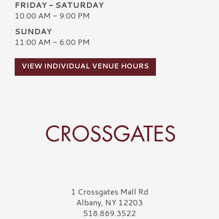
FRIDAY - SATURDAY
10:00 AM - 9:00 PM
SUNDAY
11:00 AM - 6:00 PM
VIEW INDIVIDUAL VENUE HOURS
Crossgates Logo
1 Crossgates Mall Rd
Albany, NY 12203
518.869.3522