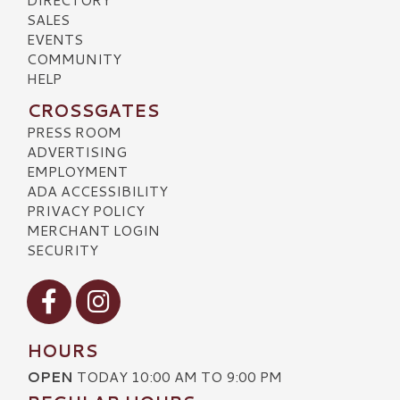
SALES
EVENTS
COMMUNITY
HELP
CROSSGATES
PRESS ROOM
ADVERTISING
EMPLOYMENT
ADA ACCESSIBILITY
PRIVACY POLICY
MERCHANT LOGIN
SECURITY
Visit our Facebook
Visit our Instagram
HOURS
OPEN
TODAY 10:00 AM TO 9:00 PM