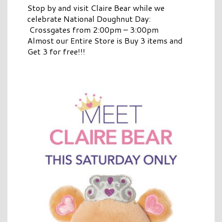
Stop by and visit Claire Bear while we
celebrate National Doughnut Day:
Crossgates from 2:00pm – 3:00pm
Almost our Entire Store is Buy 3 items and
Get 3 for free!!!