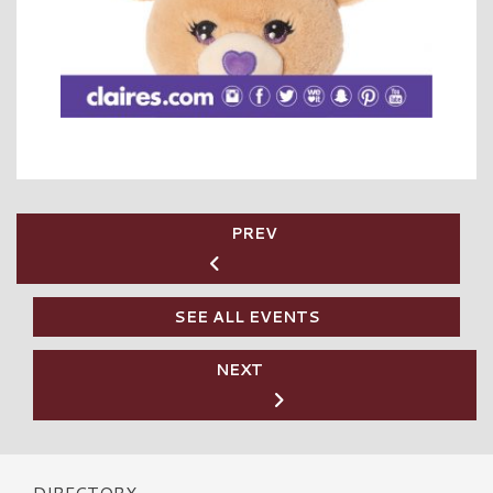
PREV
SEE ALL EVENTS
NEXT
DIRECTORY