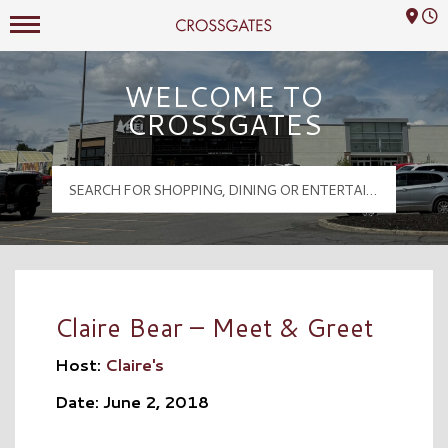
Mall Hours
Crossgates Logo
WELCOME TO
CROSSGATES
Claire Bear – Meet & Greet
Host:
Claire's
Date: June 2, 2018