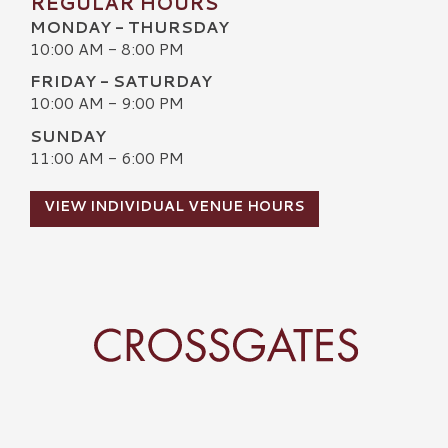
REGULAR HOURS
MONDAY - THURSDAY
10:00 AM - 8:00 PM
FRIDAY - SATURDAY
10:00 AM - 9:00 PM
SUNDAY
11:00 AM - 6:00 PM
VIEW INDIVIDUAL VENUE HOURS