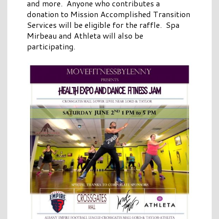
and more. Anyone who contributes a
donation to Mission Accomplished Transition
Services will be eligible for the raffle. Spa
Mirbeau and Athleta will also be
participating.