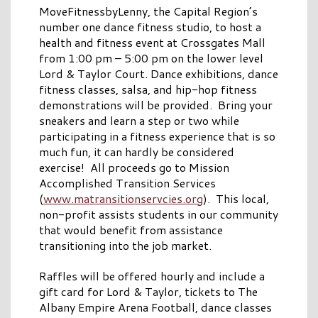
MoveFitnessbyLenny, the Capital Region’s
number one dance fitness studio, to host a
health and fitness event at Crossgates Mall
from 1:00 pm – 5:00 pm on the lower level
Lord & Taylor Court. Dance exhibitions, dance
fitness classes, salsa, and hip-hop fitness
demonstrations will be provided. Bring your
sneakers and learn a step or two while
participating in a fitness experience that is so
much fun, it can hardly be considered
exercise! All proceeds go to Mission
Accomplished Transition Services
(
www.matransitionservcies.org
). This local,
non-profit assists students in our community
that would benefit from assistance
transitioning into the job market.
Raffles will be offered hourly and include a
gift card for Lord & Taylor, tickets to The
Albany Empire Arena Football, dance classes