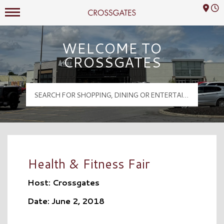
Mall Hours
Crossgates Logo
WELCOME TO
CROSSGATES
Health & Fitness Fair
Host: Crossgates
Date: June 2, 2018