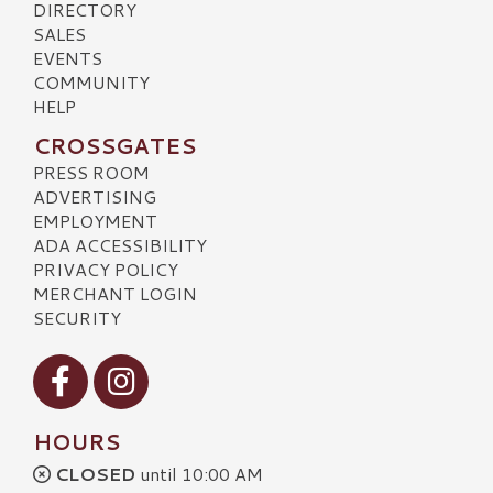
DIRECTORY
SALES
EVENTS
COMMUNITY
HELP
CROSSGATES
PRESS ROOM
ADVERTISING
EMPLOYMENT
ADA ACCESSIBILITY
PRIVACY POLICY
MERCHANT LOGIN
SECURITY
Visit our Facebook
Visit our Instagram
HOURS
CLOSED
until 10:00 AM