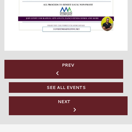
PREV
SEE ALL EVENTS
NEXT