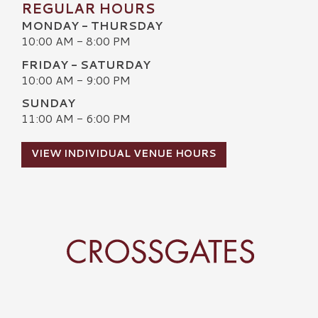
REGULAR HOURS
MONDAY - THURSDAY
10:00 AM - 8:00 PM
FRIDAY - SATURDAY
10:00 AM - 9:00 PM
SUNDAY
11:00 AM - 6:00 PM
VIEW INDIVIDUAL VENUE HOURS