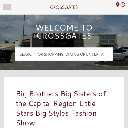
Mall Hours
Crossgates Logo
WELCOME TO
CROSSGATES
Big Brothers Big Sisters of
the Capital Region Little
Stars Big Styles Fashion
Show