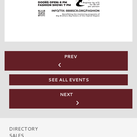
PREV
SEE ALL EVENTS
NEXT
DIRECTORY
SALES