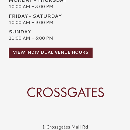
10:00 AM - 8:00 PM
FRIDAY - SATURDAY
10:00 AM - 9:00 PM
SUNDAY
11:00 AM - 6:00 PM
VIEW INDIVIDUAL VENUE HOURS
Crossgates Logo
1 Crossgates Mall Rd