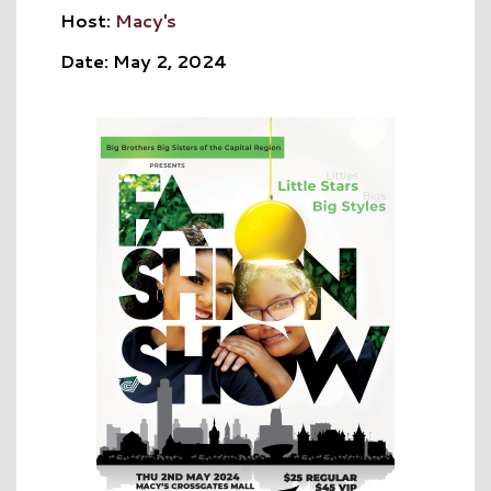
Host:
Macy's
Date: May 2, 2024