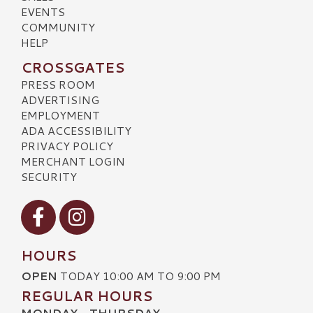
EVENTS
COMMUNITY
HELP
CROSSGATES
PRESS ROOM
ADVERTISING
EMPLOYMENT
ADA ACCESSIBILITY
PRIVACY POLICY
MERCHANT LOGIN
SECURITY
Visit our Facebook
Visit our Instagram
HOURS
OPEN
TODAY 10:00 AM TO 9:00 PM
REGULAR HOURS
MONDAY - THURSDAY