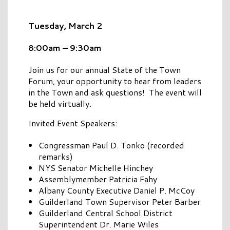
Tuesday, March 2
8:00am – 9:30am
Join us for our annual State of the Town
Forum, your opportunity to hear from leaders
in the Town and ask questions! The event will
be held virtually.
Invited Event Speakers:
Congressman Paul D. Tonko (recorded
remarks)
NYS Senator Michelle Hinchey
Assemblymember Patricia Fahy
Albany County Executive Daniel P. McCoy
Guilderland Town Supervisor Peter Barber
Guilderland Central School District
Superintendent Dr. Marie Wiles