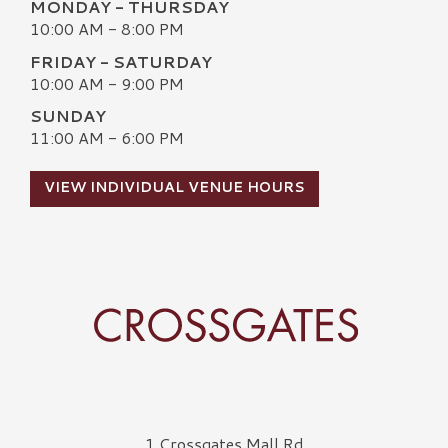
MONDAY - THURSDAY
10:00 AM - 8:00 PM
FRIDAY - SATURDAY
10:00 AM - 9:00 PM
SUNDAY
11:00 AM - 6:00 PM
VIEW INDIVIDUAL VENUE HOURS
Crossgates Logo
1 Crossgates Mall Rd