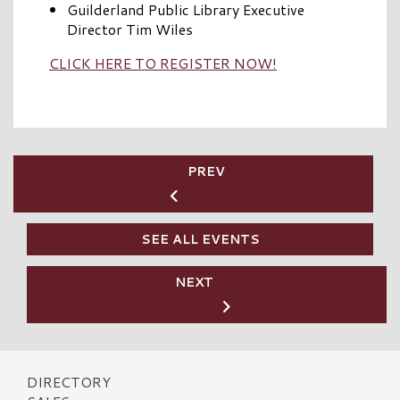
Guilderland Public Library Executive
Director Tim Wiles
CLICK HERE TO REGISTER NOW!
PREV
SEE ALL EVENTS
NEXT
DIRECTORY