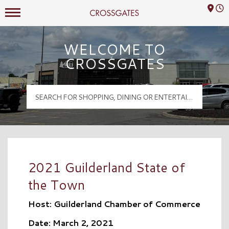
Mall Hours
Crossgates Logo
WELCOME TO
CROSSGATES
2021 Guilderland State of
the Town
Host: Guilderland Chamber of Commerce
Date: March 2, 2021