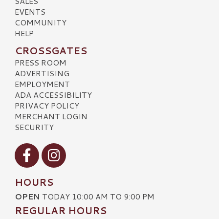
SALES
EVENTS
COMMUNITY
HELP
CROSSGATES
PRESS ROOM
ADVERTISING
EMPLOYMENT
ADA ACCESSIBILITY
PRIVACY POLICY
MERCHANT LOGIN
SECURITY
Visit our Facebook
Visit our Instagram
HOURS
OPEN
TODAY 10:00 AM TO 9:00 PM
REGULAR HOURS