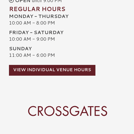
OPEN
until 9:00 PM
REGULAR HOURS
MONDAY - THURSDAY
10:00 AM - 8:00 PM
FRIDAY - SATURDAY
10:00 AM - 9:00 PM
SUNDAY
11:00 AM - 6:00 PM
VIEW INDIVIDUAL VENUE HOURS