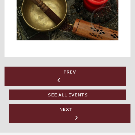
PREV
SEE ALL EVENTS
NEXT