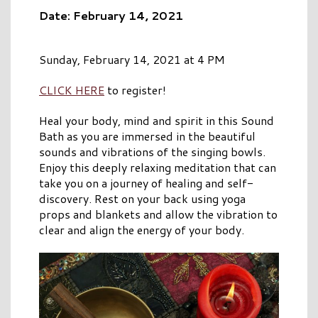
Date: February 14, 2021
Sunday, February 14, 2021 at 4 PM
CLICK HERE
to register!
Heal your body, mind and spirit in this Sound
Bath as you are immersed in the beautiful
sounds and vibrations of the singing bowls.
Enjoy this deeply relaxing meditation that can
take you on a journey of healing and self-
discovery. Rest on your back using yoga
props and blankets and allow the vibration to
clear and align the energy of your body.