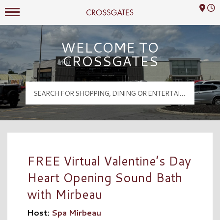
Mall Hours
Crossgates Logo
WELCOME TO
CROSSGATES
FREE Virtual Valentine’s Day
Heart Opening Sound Bath
with Mirbeau
Host:
Spa Mirbeau