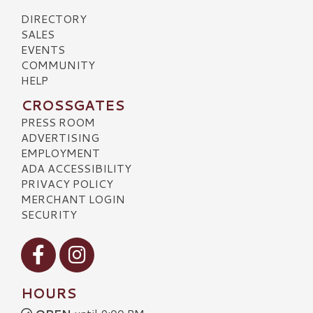
DIRECTORY
SALES
EVENTS
COMMUNITY
HELP
CROSSGATES
PRESS ROOM
ADVERTISING
EMPLOYMENT
ADA ACCESSIBILITY
PRIVACY POLICY
MERCHANT LOGIN
SECURITY
Visit our Facebook
Visit our Instagram
HOURS