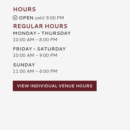
HOURS
OPEN
until 9:00 PM
REGULAR HOURS
MONDAY - THURSDAY
10:00 AM - 8:00 PM
FRIDAY - SATURDAY
10:00 AM - 9:00 PM
SUNDAY
C
11:00 AM - 6:00 PM
VIEW INDIVIDUAL VENUE HOURS