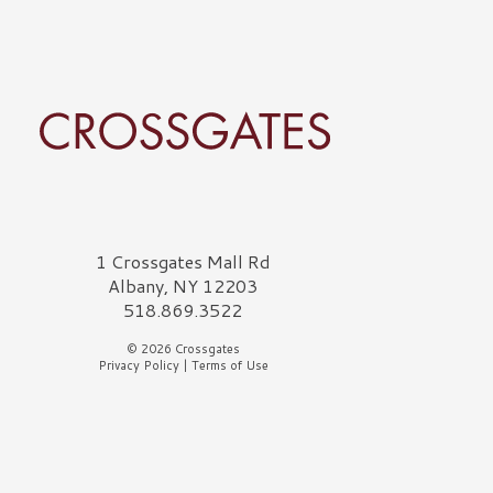
rossgates Logo
1 Crossgates Mall Rd
Albany, NY 12203
518.869.3522
© 2026 Crossgates
Privacy Policy
|
Terms of Use