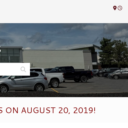
M
S
 ON AUGUST 20, 2019!