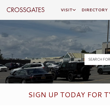
VISIT
DIRECTORY
Crossgates Logo
SIGN UP TODAY FOR T