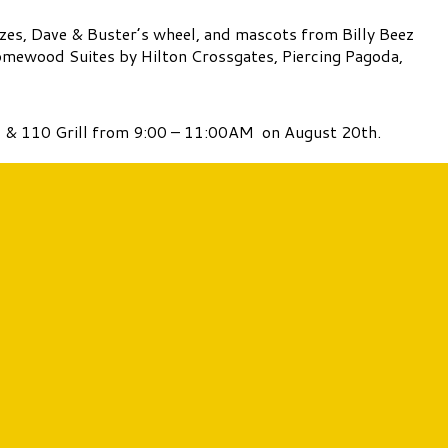
izes, Dave & Buster’s wheel, and mascots from Billy Beez
/Homewood Suites by Hilton Crossgates, Piercing Pagoda,
’s & 110 Grill from 9:00 – 11:00AM on August 20th.