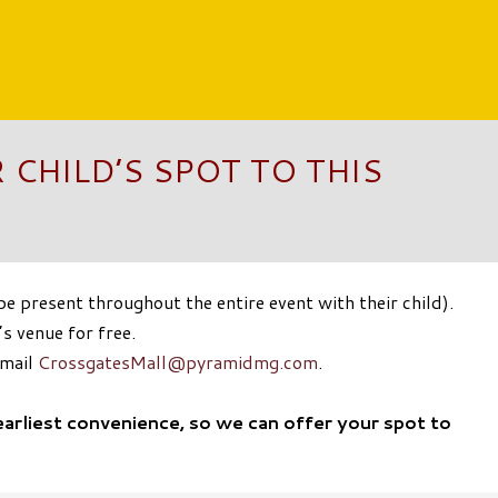
 CHILD’S SPOT TO THIS
 present throughout the entire event with their child).
s venue for free.
email
CrossgatesMall@pyramidmg.com
.
earliest convenience, so we can offer your spot to