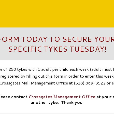
 FORM TODAY TO SECURE YOUR
SPECIFIC TYKES TUESDAY!
of 250 tykes with 1 adult per child each week (adult must be
egistered by filling out this form in order to enter this week’
t Crossgates Mall Management Office at (518) 869-3522 or 
please contact
Crossgates Management Office
at your 
another tyke. Thank you!