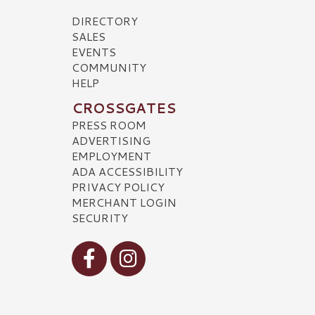
DIRECTORY
SALES
EVENTS
COMMUNITY
HELP
CROSSGATES
PRESS ROOM
ADVERTISING
EMPLOYMENT
ADA ACCESSIBILITY
PRIVACY POLICY
MERCHANT LOGIN
SECURITY
Visit our Facebook
Visit our Instagram