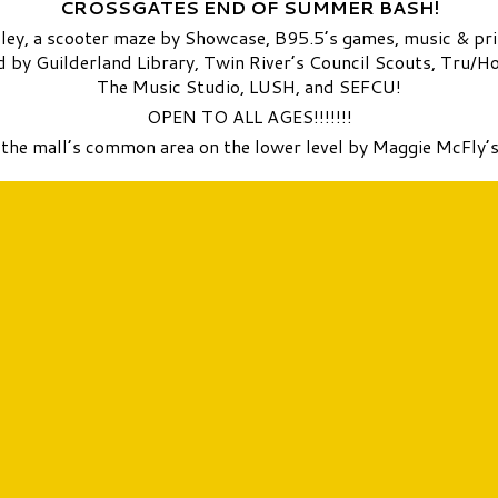
CROSSGATES END OF SUMMER BASH!
lley, a scooter maze by Showcase, B95.5’s games, music & pr
ded by Guilderland Library, Twin River’s Council Scouts, Tru
The Music Studio, LUSH, and SEFCU!
OPEN TO ALL AGES!!!!!!!
n the mall’s common area on the lower level by Maggie McFly