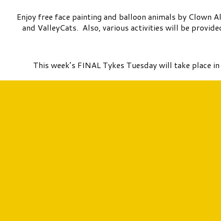
Enjoy free face painting and balloon animals by Clown A
and ValleyCats. Also, various activities will be provi
This week’s FINAL Tykes Tuesday will take place i