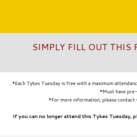
SIMPLY FILL OUT THIS
*Each Tykes Tuesday is free with a maximum attendance 
*Must have pre-r
*For more information, please contac
If you can no longer attend this Tykes Tuesday, 