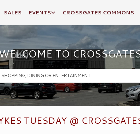
SALES
EVENTS
CROSSGATES COMMONS
WELCOME TO CROSSGATE
YKES TUESDAY @ CROSSGATES