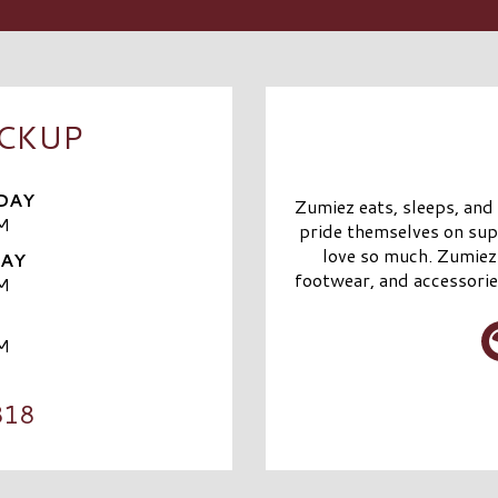
ICKUP
DAY
Zumiez eats, sleeps, and
M
pride themselves on sup
love so much. Zumiez 
DAY
footwear, and accessorie
M
M
818