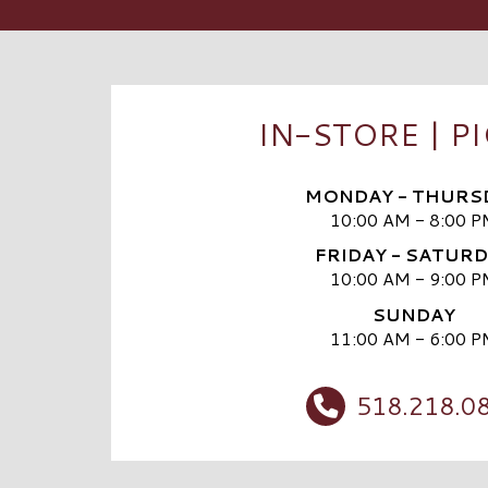
IN-STORE | P
MONDAY - THURS
10:00 AM - 8:00 P
FRIDAY - SATUR
10:00 AM - 9:00 P
SUNDAY
11:00 AM - 6:00 P
518.218.0