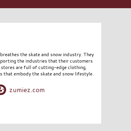
 breathes the skate and snow industry. They
porting the industries that their customers
stores are full of cutting-edge clothing,
s that embody the skate and snow lifestyle.
zumiez.com