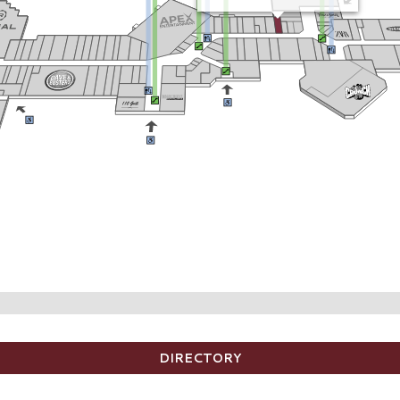
DIRECTORY