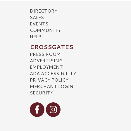
DIRECTORY
SALES
EVENTS
COMMUNITY
HELP
CROSSGATES
PRESS ROOM
ADVERTISING
EMPLOYMENT
ADA ACCESSIBILITY
PRIVACY POLICY
MERCHANT LOGIN
SECURITY
Visit our Facebook
Visit our Instagram