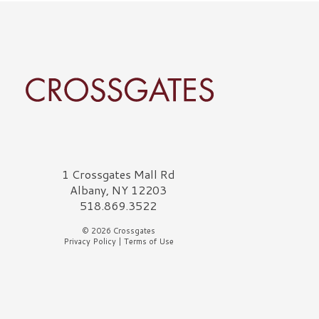
rossgates Logo
1 Crossgates Mall Rd
Albany, NY 12203
518.869.3522
© 2026 Crossgates
Privacy Policy
|
Terms of Use