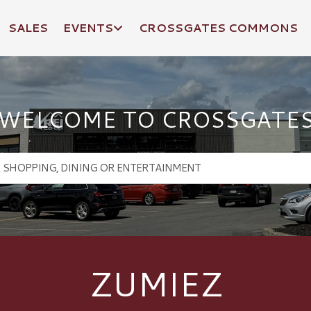
SALES
EVENTS
CROSSGATES COMMONS
WELCOME TO CROSSGATE
ZUMIEZ