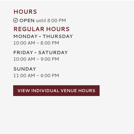
HOURS
OPEN
until 8:00 PM
REGULAR HOURS
MONDAY - THURSDAY
10:00 AM - 8:00 PM
FRIDAY - SATURDAY
10:00 AM - 9:00 PM
SUNDAY
C
11:00 AM - 6:00 PM
VIEW INDIVIDUAL VENUE HOURS