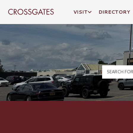
VISIT
DIRECTORY
Crossgates Logo