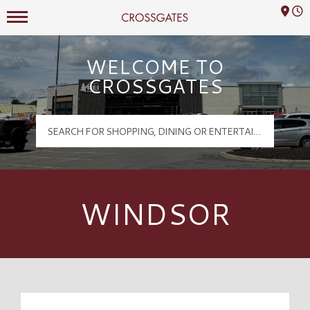
Mall Hours
Crossgates Logo
WELCOME TO
CROSSGATES
WINDSOR