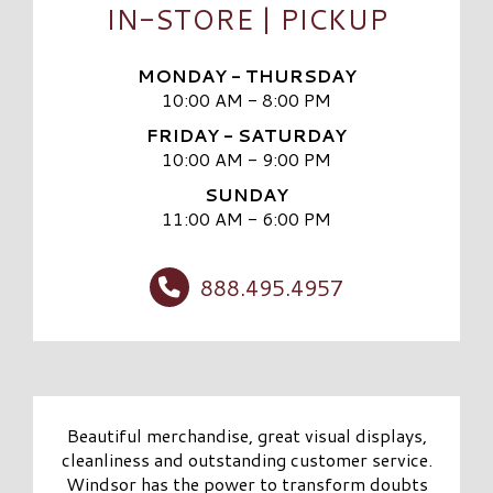
IN-STORE | PICKUP
MONDAY - THURSDAY
10:00 AM - 8:00 PM
FRIDAY - SATURDAY
10:00 AM - 9:00 PM
SUNDAY
11:00 AM - 6:00 PM
888.495.4957
Beautiful merchandise, great visual displays,
cleanliness and outstanding customer service.
Windsor has the power to transform doubts