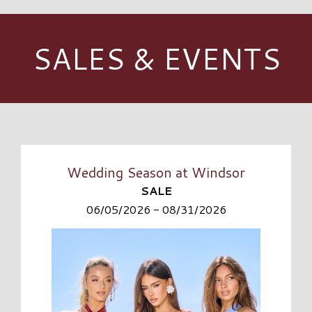
SALES & EVENTS
Wedding Season at Windsor
SALE
06/05/2026 - 08/31/2026