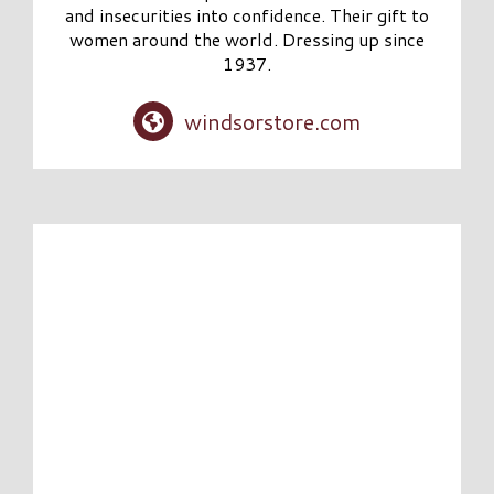
and insecurities into confidence. Their gift to
women around the world. Dressing up since
1937.
windsorstore.com