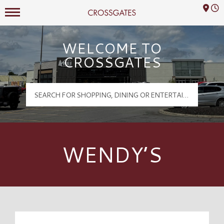
Mall Hours
Crossgates Logo
WELCOME TO
CROSSGATES
WENDY’S