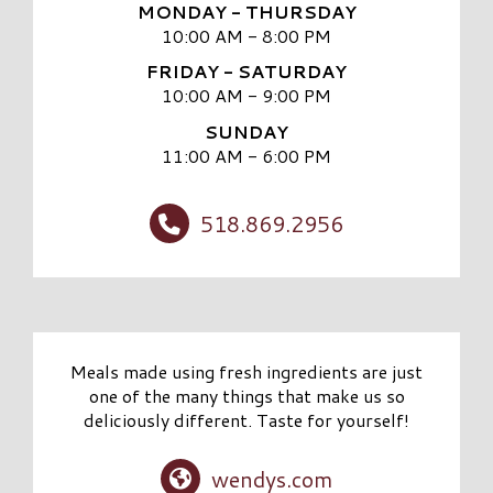
MONDAY - THURSDAY
10:00 AM - 8:00 PM
FRIDAY - SATURDAY
10:00 AM - 9:00 PM
SUNDAY
11:00 AM - 6:00 PM
518.869.2956
Meals made using fresh ingredients are just
one of the many things that make us so
deliciously different. Taste for yourself!
wendys.com