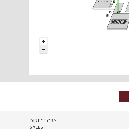
DIRECTORY
SALES