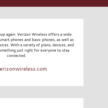
oop again. Verizon Wireless offers a wide
 smart phones and basic phones, as well as
ices. With a variety of plans, devices, and
omething just right for everyone to stay
connected.
erizonwireless.com