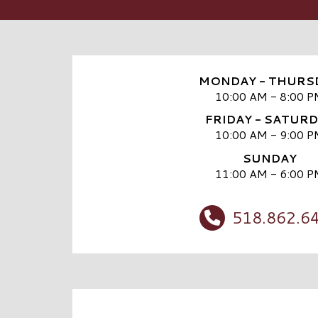
MONDAY - THURS
10:00 AM - 8:00 P
FRIDAY - SATUR
10:00 AM - 9:00 P
SUNDAY
11:00 AM - 6:00 P
518.862.6