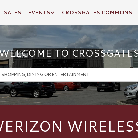
SALES
EVENTS
CROSSGATES COMMONS
WELCOME TO CROSSGATE
VERIZON WIRELES