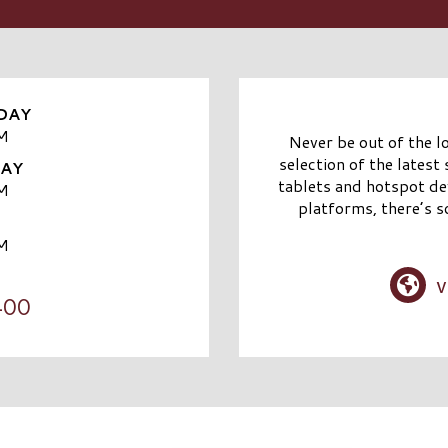
DAY
M
Never be out of the l
selection of the latest
DAY
tablets and hotspot dev
M
platforms, there’s s
M
v
400