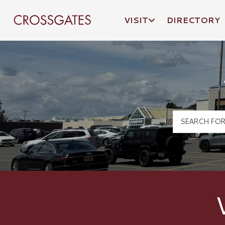
VISIT
DIRECTORY
Crossgates Logo