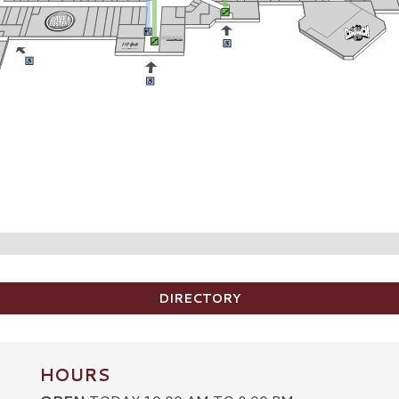
DIRECTORY
HOURS