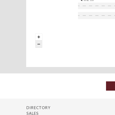
To Rt. 155
DIRECTORY
SALES