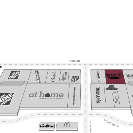
Access Rd
N Frontage Rd
Springsteen Rd