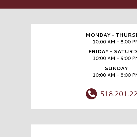
MONDAY - THURS
10:00 AM - 8:00 P
FRIDAY - SATUR
10:00 AM - 9:00 P
SUNDAY
10:00 AM - 8:00 P
518.201.2