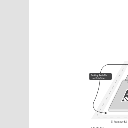
Parking Available
on Both Sides
N Frontage Rd