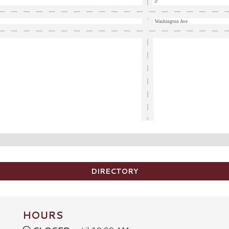
Washington Ave
DIRECTORY
HOURS