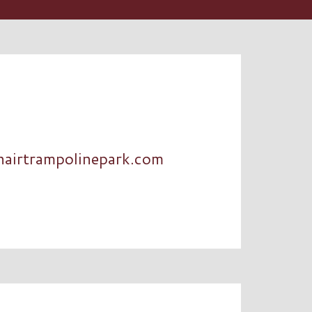
nairtrampolinepark.com