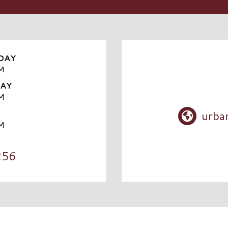
DAY
M
DAY
M
urba
M
256