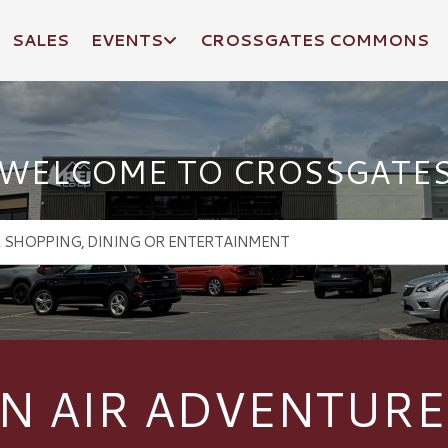
SALES
EVENTS
CROSSGATES COMMONS
WELCOME TO CROSSGATE
N AIR ADVENTURE