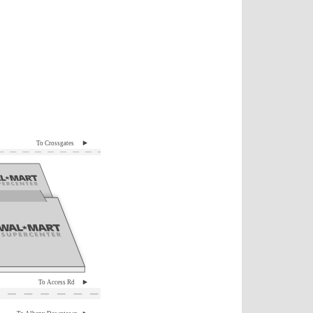
To Crossgates
To Access Rd