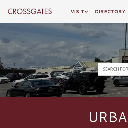
VISIT
DIRECTORY
Crossgates Logo
URBA