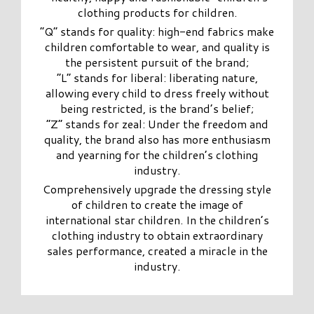
clothing products for children.
“Q” stands for quality: high-end fabrics make
children comfortable to wear, and quality is
the persistent pursuit of the brand;
“L” stands for liberal: liberating nature,
allowing every child to dress freely without
being restricted, is the brand’s belief;
“Z” stands for zeal: Under the freedom and
quality, the brand also has more enthusiasm
and yearning for the children’s clothing
industry.
Comprehensively upgrade the dressing style
of children to create the image of
international star children. In the children’s
clothing industry to obtain extraordinary
sales performance, created a miracle in the
industry.