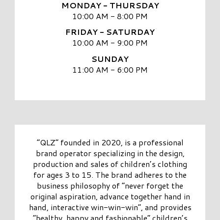
MONDAY - THURSDAY
10:00 AM - 8:00 PM
FRIDAY - SATURDAY
10:00 AM - 9:00 PM
SUNDAY
11:00 AM - 6:00 PM
“QLZ” founded in 2020, is a professional
brand operator specializing in the design,
production and sales of children’s clothing
for ages 3 to 15. The brand adheres to the
business philosophy of “never forget the
original aspiration, advance together hand in
hand, interactive win-win-win”, and provides
“healthy, happy and fashionable” children’s