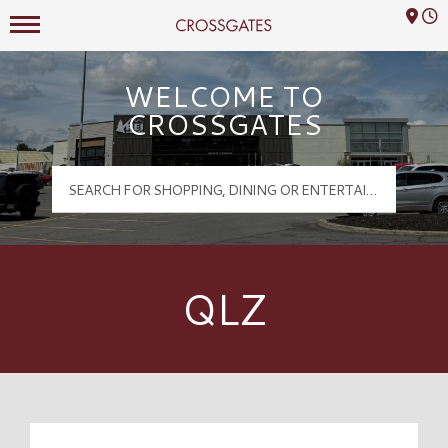
Mall Hours
Crossgates Logo
WELCOME TO
CROSSGATES
QLZ