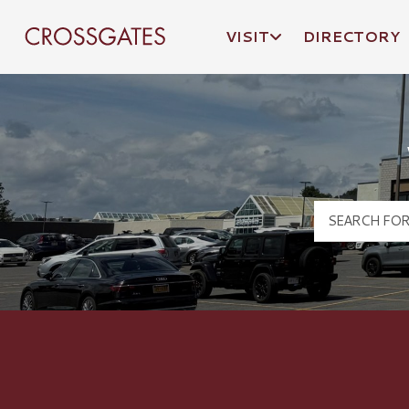
VISIT
DIRECTORY
Crossgates Logo