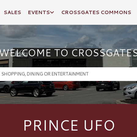
SALES
EVENTS
CROSSGATES COMMONS
WELCOME TO CROSSGATE
PRINCE UFO