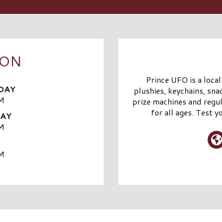
OON
Prince UFO is a loca
DAY
plushies, keychains, sna
M
prize machines and regul
for all ages. Test
DAY
M
M