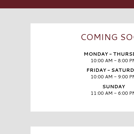
COMING S
MONDAY - THURS
10:00 AM - 8:00 P
FRIDAY - SATUR
10:00 AM - 9:00 P
SUNDAY
11:00 AM - 6:00 P