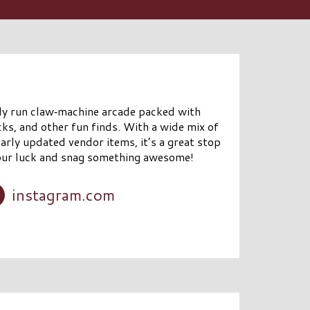
lly run claw‑machine arcade packed with
cks, and other fun finds. With a wide mix of
arly updated vendor items, it’s a great stop
 your luck and snag something awesome!
instagram.com