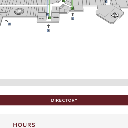
DIRECTORY
HOURS