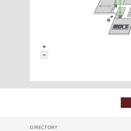
DIRECTORY