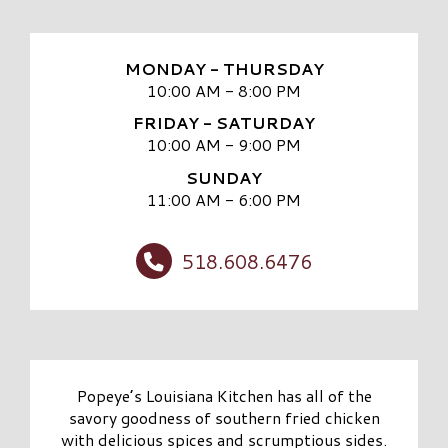
MONDAY - THURSDAY
10:00 AM - 8:00 PM
FRIDAY - SATURDAY
10:00 AM - 9:00 PM
SUNDAY
11:00 AM - 6:00 PM
518.608.6476
Popeye’s Louisiana Kitchen has all of the
savory goodness of southern fried chicken
with delicious spices and scrumptious sides.