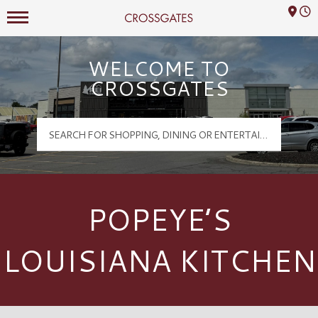
Mall Hours
Crossgates Logo
WELCOME TO
CROSSGATES
POPEYE’S
LOUISIANA KITCHEN