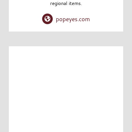
regional items.
popeyes.com