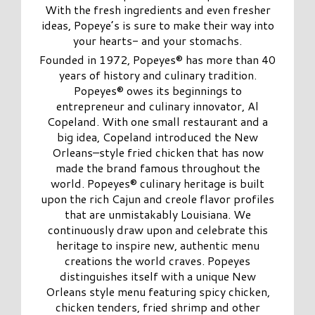
With the fresh ingredients and even fresher
ideas, Popeye’s is sure to make their way into
your hearts- and your stomachs.
Founded in 1972, Popeyes® has more than 40
years of history and culinary tradition.
Popeyes® owes its beginnings to
entrepreneur and culinary innovator, Al
Copeland. With one small restaurant and a
big idea, Copeland introduced the New
Orleans–style fried chicken that has now
made the brand famous throughout the
world. Popeyes® culinary heritage is built
upon the rich Cajun and creole flavor profiles
that are unmistakably Louisiana. We
continuously draw upon and celebrate this
heritage to inspire new, authentic menu
creations the world craves. Popeyes
distinguishes itself with a unique New
Orleans style menu featuring spicy chicken,
chicken tenders, fried shrimp and other