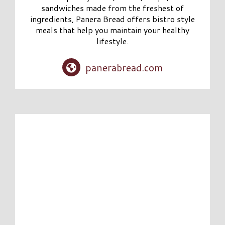
sandwiches made from the freshest of
ingredients, Panera Bread offers bistro style
meals that help you maintain your healthy
lifestyle.
panerabread.com