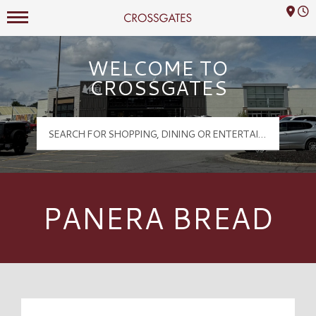
Mall Hours
Crossgates Logo
WELCOME TO
CROSSGATES
PANERA BREAD