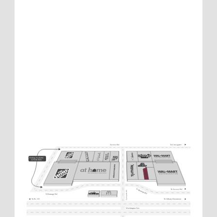
To Crossgates
Access Rd
Parking Available
on Both Sides
To Access Rd
N Frontage Rd
Springsteen Rd
N Frontage Rd
To Rt. 155
To Albany Downtown
Washington Ave