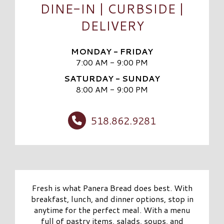
DINE-IN | CURBSIDE |
DELIVERY
MONDAY - FRIDAY
7:00 AM - 9:00 PM
SATURDAY - SUNDAY
8:00 AM - 9:00 PM
518.862.9281
Fresh is what Panera Bread does best. With
breakfast, lunch, and dinner options, stop in
anytime for the perfect meal. With a menu
full of pastry items, salads, soups, and