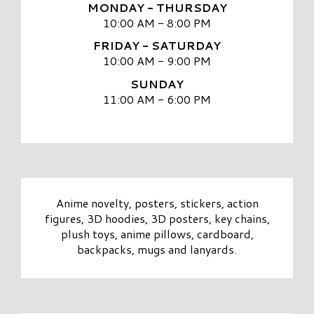
MONDAY - THURSDAY
10:00 AM - 8:00 PM
FRIDAY - SATURDAY
10:00 AM - 9:00 PM
SUNDAY
11:00 AM - 6:00 PM
Anime novelty, posters, stickers, action
figures, 3D hoodies, 3D posters, key chains,
plush toys, anime pillows, cardboard,
backpacks, mugs and lanyards.