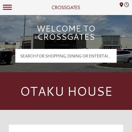
Mall Hours
Crossgates Logo
WELCOME TO
CROSSGATES
OTAKU HOUSE