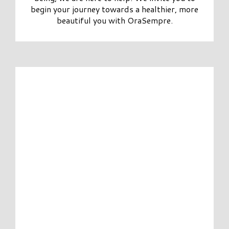
begin your journey towards a healthier, more
beautiful you with OraSempre.