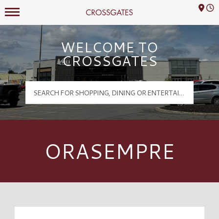
Mall Hours
Crossgates Logo
WELCOME TO
CROSSGATES
ORASEMPRE