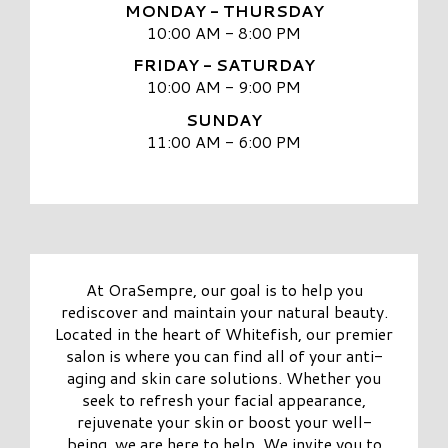
MONDAY - THURSDAY
10:00 AM - 8:00 PM
FRIDAY - SATURDAY
10:00 AM - 9:00 PM
SUNDAY
11:00 AM - 6:00 PM
At OraSempre, our goal is to help you
rediscover and maintain your natural beauty.
Located in the heart of Whitefish, our premier
salon is where you can find all of your anti-
aging and skin care solutions. Whether you
seek to refresh your facial appearance,
rejuvenate your skin or boost your well-
being, we are here to help. We invite you to