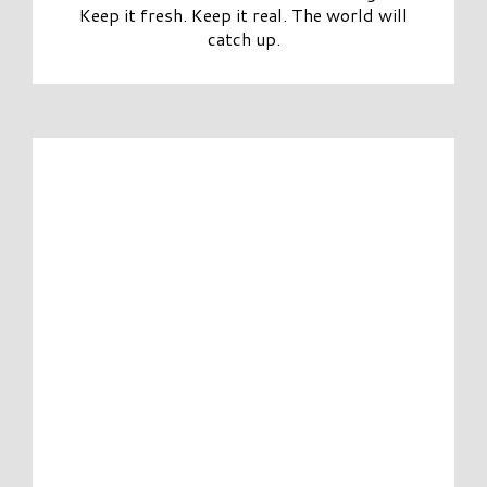
Keep it fresh. Keep it real. The world will
catch up.