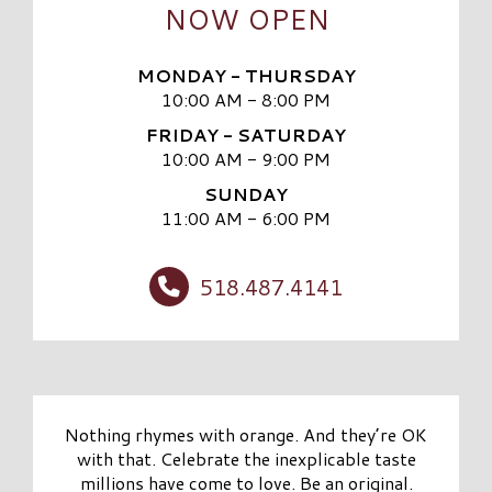
NOW OPEN
MONDAY - THURSDAY
10:00 AM - 8:00 PM
FRIDAY - SATURDAY
10:00 AM - 9:00 PM
SUNDAY
11:00 AM - 6:00 PM
518.487.4141
Nothing rhymes with orange. And they’re OK
with that. Celebrate the inexplicable taste
millions have come to love. Be an original.