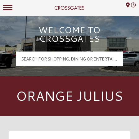
Mall Hours
Crossgates Logo
WELCOME TO
CROSSGATES
ORANGE JULIUS