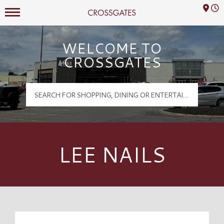
Mall Hours
Crossgates Logo
WELCOME TO
CROSSGATES
LEE NAILS