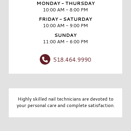
MONDAY - THURSDAY
10:00 AM - 8:00 PM
FRIDAY - SATURDAY
10:00 AM - 9:00 PM
SUNDAY
11:00 AM - 6:00 PM
518.464.9990
Highly skilled nail technicians are devoted to
your personal care and complete satisfaction.