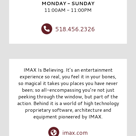
MONDAY - SUNDAY
11:00AM - 11:00PM
518.456.2326
IMAX Is Believing. It’s an entertainment
experience so real, you feel it in your bones,
so magical it takes you places you have never
been; so all-encompassing you’re not just
peeking through the window, but part of the
action. Behind it is a world of high technology
proprietary software, architecture and
equipment pioneered by IMAX.
imax.com