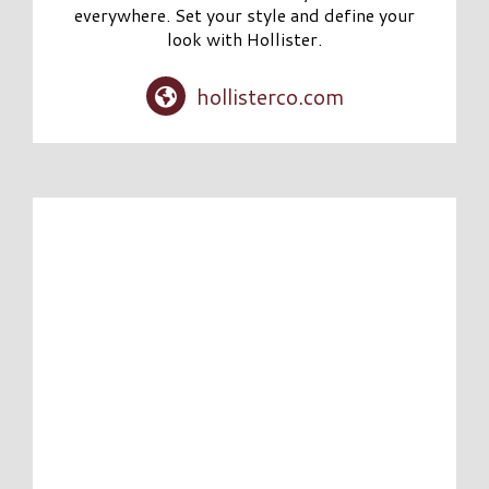
everywhere. Set your style and define your
look with Hollister.
hollisterco.com