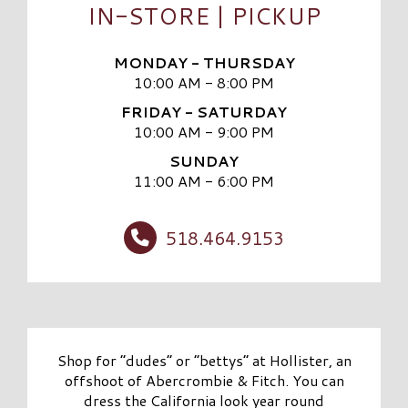
IN-STORE | PICKUP
MONDAY - THURSDAY
10:00 AM - 8:00 PM
FRIDAY - SATURDAY
10:00 AM - 9:00 PM
SUNDAY
11:00 AM - 6:00 PM
518.464.9153
Shop for “dudes” or “bettys” at Hollister, an
offshoot of Abercrombie & Fitch. You can
dress the California look year round