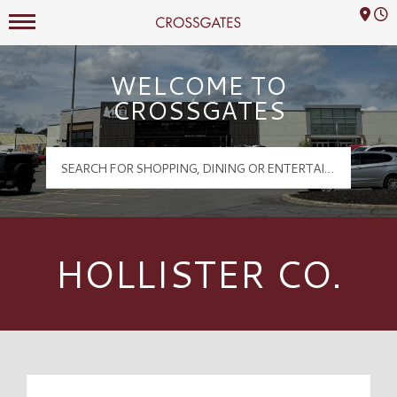
Mall Hours
Crossgates Logo
WELCOME TO
CROSSGATES
HOLLISTER CO.