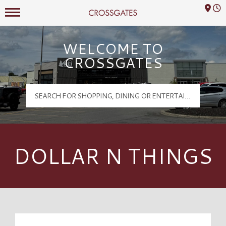
Mall Hours
Crossgates Logo
WELCOME TO
CROSSGATES
DOLLAR N THINGS