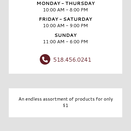
MONDAY - THURSDAY
10:00 AM - 8:00 PM
FRIDAY - SATURDAY
10:00 AM - 9:00 PM
SUNDAY
11:00 AM - 6:00 PM
518.456.0241
An endless assortment of products for only
$1