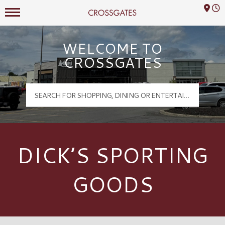
Mall Hours
Crossgates Logo
WELCOME TO
CROSSGATES
DICK’S SPORTING
GOODS