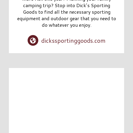
camping trip? Stop into Dick’s Sporting
Goods to find all the necessary sporting
equipment and outdoor gear that you need to
do whatever you enjoy.
dickssportinggoods.com