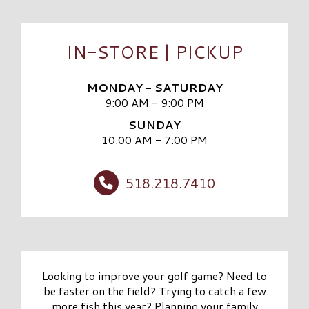
IN-STORE | PICKUP
MONDAY - SATURDAY
9:00 AM - 9:00 PM
SUNDAY
10:00 AM - 7:00 PM
518.218.7410
Looking to improve your golf game? Need to
be faster on the field? Trying to catch a few
more fish this year? Planning your family