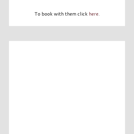
To book with them click
here
.