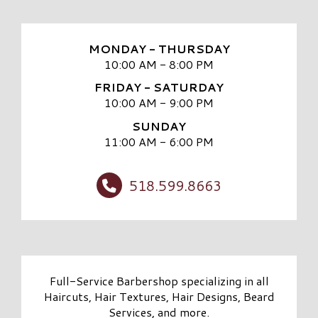
MONDAY - THURSDAY
10:00 AM - 8:00 PM
FRIDAY - SATURDAY
10:00 AM - 9:00 PM
SUNDAY
11:00 AM - 6:00 PM
518.599.8663
Full-Service Barbershop specializing in all
Haircuts, Hair Textures, Hair Designs, Beard
Services, and more.