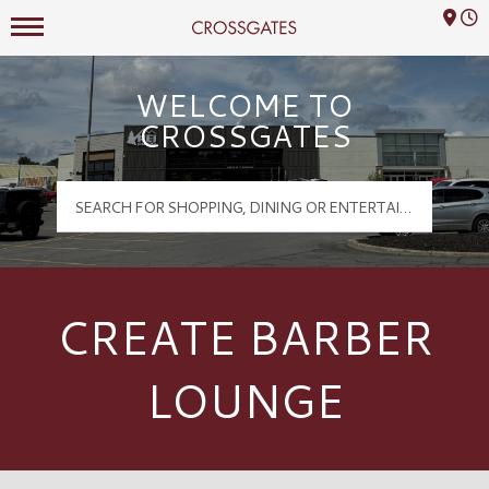
Mall Hours
Crossgates Logo
WELCOME TO
CROSSGATES
CREATE BARBER
LOUNGE