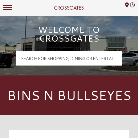
Mall Hours
Crossgates Logo
WELCOME TO
CROSSGATES
BINS N BULLSEYES