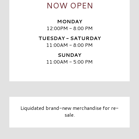
NOW OPEN
MONDAY
12:00PM - 8:00 PM
TUESDAY - SATURDAY
11:00AM - 8:00 PM
SUNDAY
11:00AM - 5:00 PM
Liquidated brand-new merchandise for re-
sale.