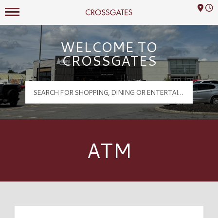
Mall Hours
Crossgates Logo
WELCOME TO
CROSSGATES
ATM