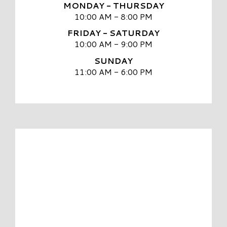
MONDAY - THURSDAY
10:00 AM - 8:00 PM
FRIDAY - SATURDAY
10:00 AM - 9:00 PM
SUNDAY
11:00 AM - 6:00 PM