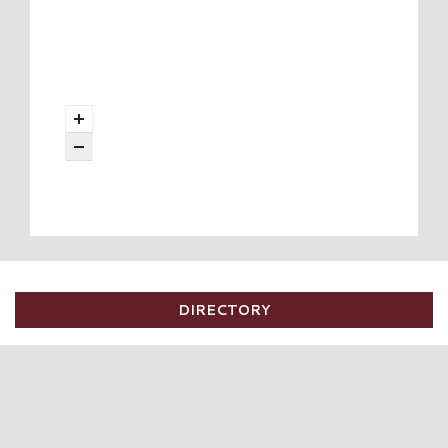
DIRECTORY
DIRECTORY
SALES
EVENTS