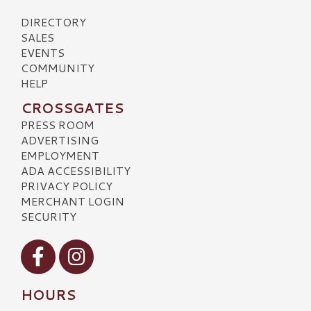
DIRECTORY
SALES
EVENTS
COMMUNITY
HELP
CROSSGATES
PRESS ROOM
ADVERTISING
EMPLOYMENT
ADA ACCESSIBILITY
PRIVACY POLICY
MERCHANT LOGIN
SECURITY
Visit our Facebook
Visit our Instagram
HOURS