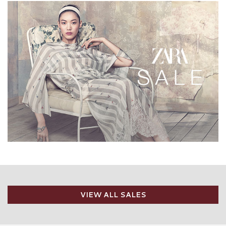
VIEW ALL SALES