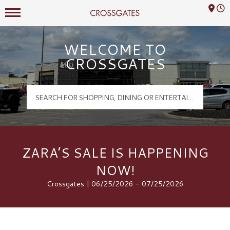
Mall Hours
Crossgates Logo
WELCOME TO
CROSSGATES
ZARA’S SALE IS HAPPENING
NOW!
Crossgates | 06/25/2026 - 07/25/2026