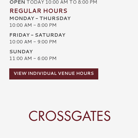
OPEN
TODAY 10:00 AM TO 8:00 PM
REGULAR HOURS
MONDAY - THURSDAY
10:00 AM - 8:00 PM
FRIDAY - SATURDAY
10:00 AM - 9:00 PM
SUNDAY
11:00 AM - 6:00 PM
VIEW INDIVIDUAL VENUE HOURS