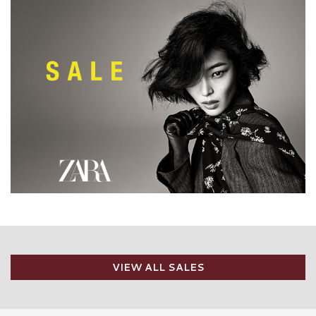
VIEW ALL SALES