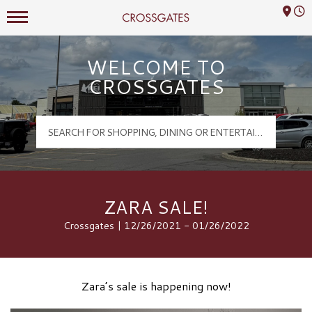
Mall Hours
Crossgates Logo
WELCOME TO
CROSSGATES
ZARA SALE!
Crossgates | 12/26/2021 - 01/26/2022
Zara’s sale is happening now!