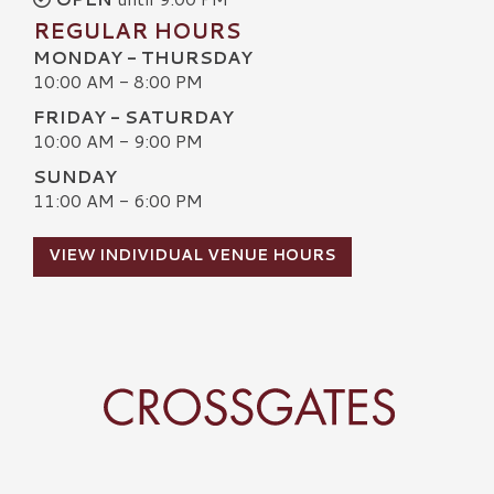
REGULAR HOURS
MONDAY - THURSDAY
10:00 AM - 8:00 PM
FRIDAY - SATURDAY
10:00 AM - 9:00 PM
SUNDAY
11:00 AM - 6:00 PM
VIEW INDIVIDUAL VENUE HOURS