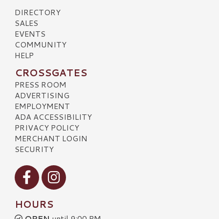
DIRECTORY
SALES
EVENTS
COMMUNITY
HELP
CROSSGATES
PRESS ROOM
ADVERTISING
EMPLOYMENT
ADA ACCESSIBILITY
PRIVACY POLICY
MERCHANT LOGIN
SECURITY
Visit our Facebook
Visit our Instagram
HOURS
OPEN
until 9:00 PM