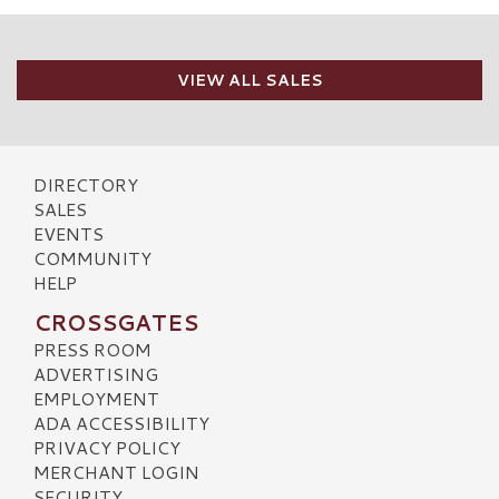
VIEW ALL SALES
DIRECTORY
SALES
EVENTS
COMMUNITY
HELP
CROSSGATES
PRESS ROOM
ADVERTISING
EMPLOYMENT
ADA ACCESSIBILITY
PRIVACY POLICY
MERCHANT LOGIN
SECURITY