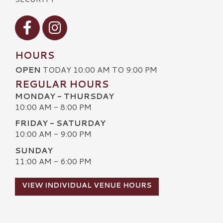
Visit our Facebook
Visit our Instagram
HOURS
OPEN
TODAY 10:00 AM TO 9:00 PM
REGULAR HOURS
MONDAY - THURSDAY
10:00 AM - 8:00 PM
FRIDAY - SATURDAY
10:00 AM - 9:00 PM
SUNDAY
11:00 AM - 6:00 PM
VIEW INDIVIDUAL VENUE HOURS