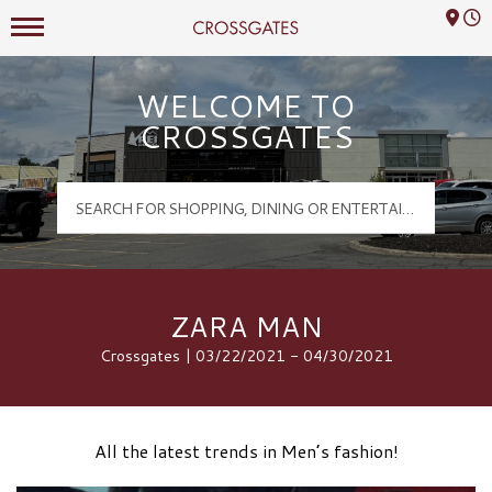
Mall Hours
Crossgates Logo
WELCOME TO
CROSSGATES
ZARA MAN
Crossgates | 03/22/2021 - 04/30/2021
All the latest trends in Men’s fashion!