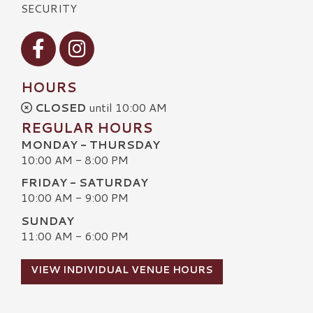
SECURITY
Visit our Facebook
Visit our Instagram
HOURS
CLOSED
until 10:00 AM
REGULAR HOURS
MONDAY - THURSDAY
10:00 AM - 8:00 PM
FRIDAY - SATURDAY
10:00 AM - 9:00 PM
SUNDAY
11:00 AM - 6:00 PM
VIEW INDIVIDUAL VENUE HOURS