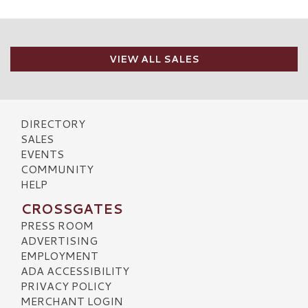
VIEW ALL SALES
DIRECTORY
SALES
EVENTS
COMMUNITY
HELP
CROSSGATES
PRESS ROOM
ADVERTISING
EMPLOYMENT
ADA ACCESSIBILITY
PRIVACY POLICY
MERCHANT LOGIN