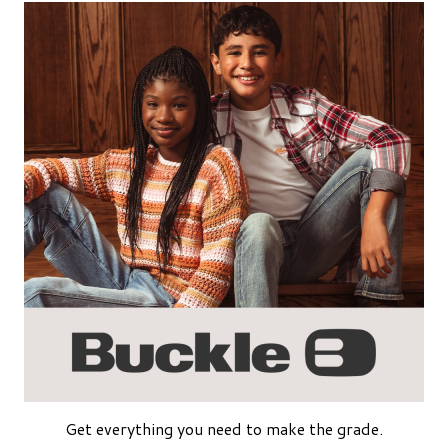
Get everything you need to make the grade.