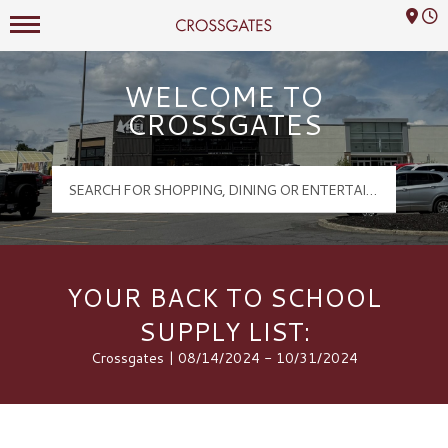
Mall Hours
Crossgates Logo
WELCOME TO
CROSSGATES
YOUR BACK TO SCHOOL
SUPPLY LIST:
Crossgates | 08/14/2024 - 10/31/2024