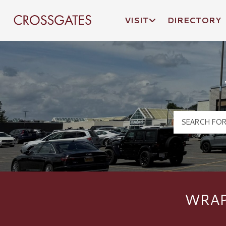
VISIT
DIRECTORY
Crossgates Logo
WRAP