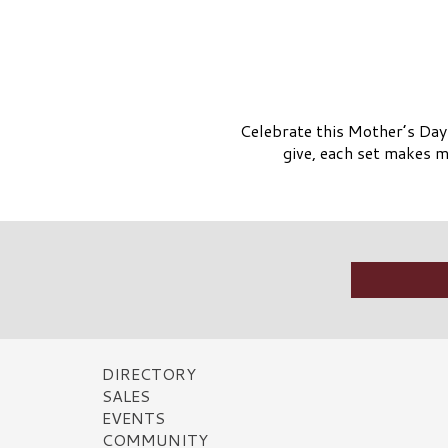
Celebrate this Mother’s Day 
give, each set makes mo
DIRECTORY
SALES
EVENTS
COMMUNITY