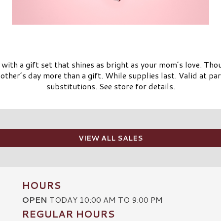
with a gift set that shines as bright as your mom’s love. Tho
ther’s day more than a gift. While supplies last. Valid at par
substitutions. See store for details.
VIEW ALL SALES
HOURS
OPEN
TODAY 10:00 AM TO 9:00 PM
REGULAR HOURS