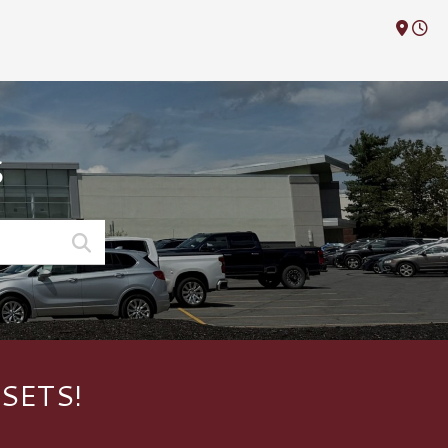
M
S
SETS!