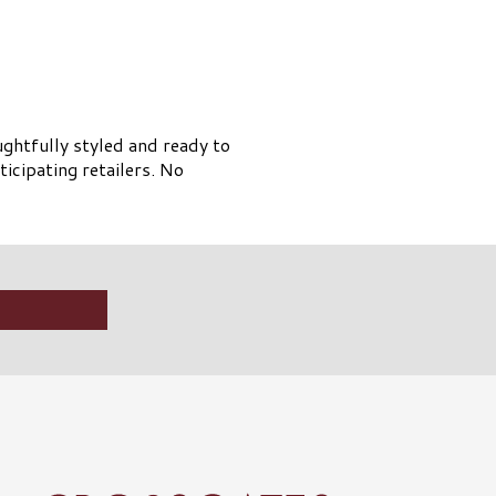
ughtfully styled and ready to
ticipating retailers. No