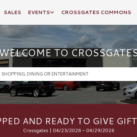
SALES
EVENTS
CROSSGATES COMMONS
WELCOME TO CROSSGATE
PED AND READY TO GIVE GIFT
Crossgates | 04/23/2026 - 04/29/2026