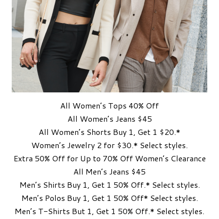
All Women’s Tops 40% Off
All Women’s Jeans $45
All Women’s Shorts Buy 1, Get 1 $20.*
Women’s Jewelry 2 for $30.* Select styles.
Extra 50% Off for Up to 70% Off Women’s Clearance
All Men’s Jeans $45
Men’s Shirts Buy 1, Get 1 50% Off.* Select styles.
Men’s Polos Buy 1, Get 1 50% Off* Select styles.
Men’s T-Shirts But 1, Get 1 50% Off.* Select styles.