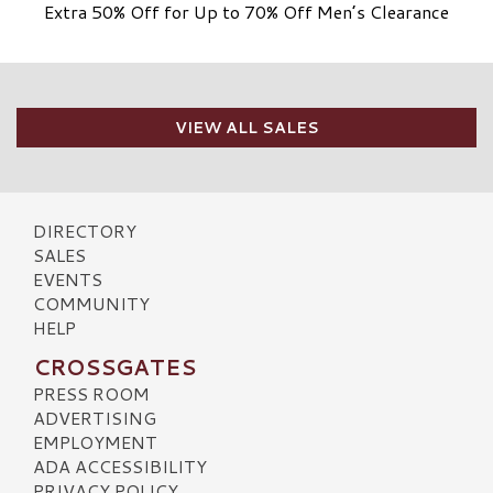
Extra 50% Off for Up to 70% Off Men’s Clearance
VIEW ALL SALES
DIRECTORY
SALES
EVENTS
COMMUNITY
HELP
CROSSGATES
PRESS ROOM
ADVERTISING
EMPLOYMENT
ADA ACCESSIBILITY
PRIVACY POLICY