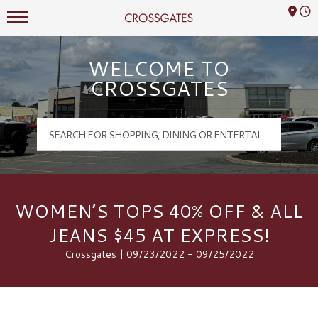
Mall Hours
Crossgates Logo
WELCOME TO
CROSSGATES
WOMEN’S TOPS 40% OFF & ALL
JEANS $45 AT EXPRESS!
Crossgates | 09/23/2022 - 09/25/2022