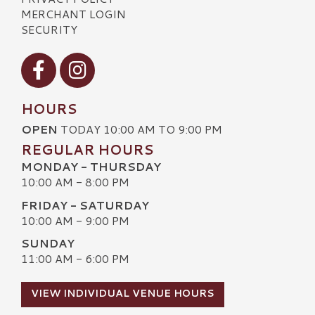
MERCHANT LOGIN
SECURITY
Visit our Facebook
Visit our Instagram
HOURS
OPEN
TODAY 10:00 AM TO 9:00 PM
REGULAR HOURS
MONDAY - THURSDAY
10:00 AM - 8:00 PM
FRIDAY - SATURDAY
10:00 AM - 9:00 PM
SUNDAY
11:00 AM - 6:00 PM
VIEW INDIVIDUAL VENUE HOURS