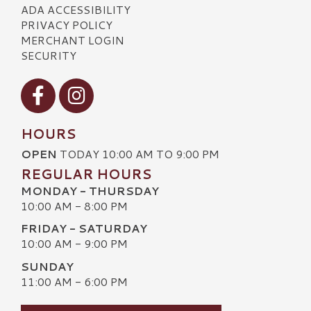
ADA ACCESSIBILITY
PRIVACY POLICY
MERCHANT LOGIN
SECURITY
Visit our Facebook
Visit our Instagram
HOURS
OPEN
TODAY 10:00 AM TO 9:00 PM
REGULAR HOURS
MONDAY - THURSDAY
10:00 AM - 8:00 PM
FRIDAY - SATURDAY
10:00 AM - 9:00 PM
SUNDAY
11:00 AM - 6:00 PM