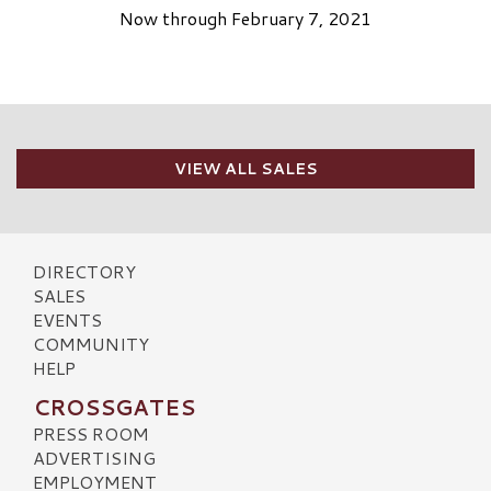
Now through February 7, 2021
VIEW ALL SALES
DIRECTORY
SALES
EVENTS
COMMUNITY
HELP
CROSSGATES
PRESS ROOM
ADVERTISING
EMPLOYMENT