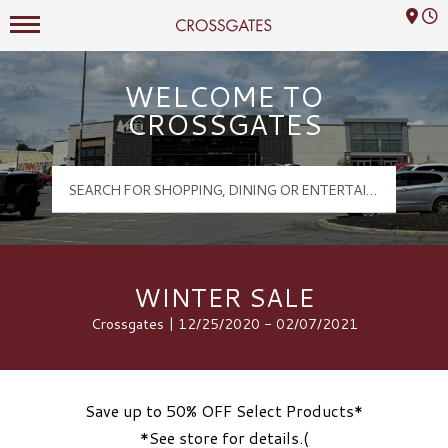
Mall Hours
Crossgates Logo
WELCOME TO
CROSSGATES
WINTER SALE
Crossgates | 12/25/2020 - 02/07/2021
Save up to 50% OFF Select Products*
*See store for details.(