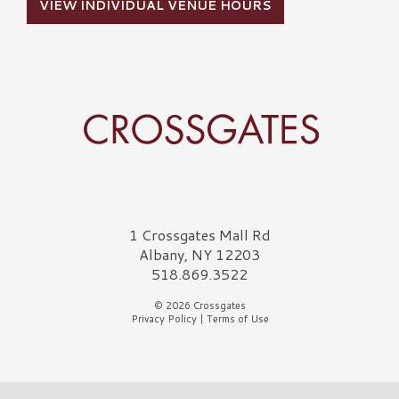
VIEW INDIVIDUAL VENUE HOURS
Crossgates Logo
1 Crossgates Mall Rd
Albany, NY 12203
518.869.3522
© 2026 Crossgates
Privacy Policy
|
Terms of Use