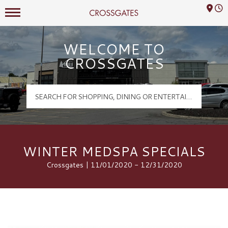
Mall Hours
Crossgates Logo
WELCOME TO
CROSSGATES
WINTER MEDSPA SPECIALS
Crossgates | 11/01/2020 - 12/31/2020