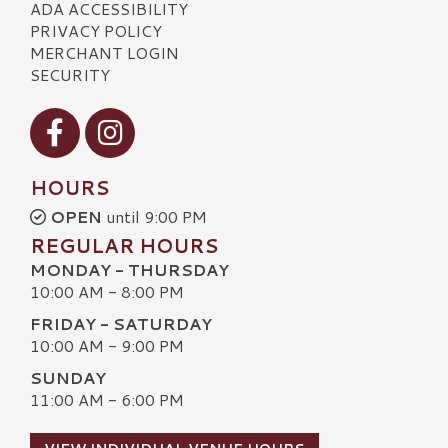
ADA ACCESSIBILITY
PRIVACY POLICY
MERCHANT LOGIN
SECURITY
Visit our Facebook
Visit our Instagram
HOURS
OPEN
until 9:00 PM
REGULAR HOURS
MONDAY - THURSDAY
10:00 AM - 8:00 PM
FRIDAY - SATURDAY
10:00 AM - 9:00 PM
SUNDAY
11:00 AM - 6:00 PM