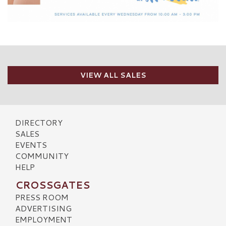
VIEW ALL SALES
DIRECTORY
SALES
EVENTS
COMMUNITY
HELP
CROSSGATES
PRESS ROOM
ADVERTISING
EMPLOYMENT