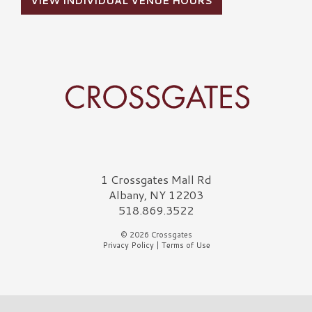
VIEW INDIVIDUAL VENUE HOURS
Crossgates Logo
1 Crossgates Mall Rd
Albany, NY 12203
518.869.3522
© 2026 Crossgates
Privacy Policy
|
Terms of Use