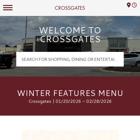
Mall Hours
Crossgates Logo
WELCOME TO
CROSSGATES
WINTER FEATURES MENU
Crossgates | 01/20/2026 - 02/28/2026