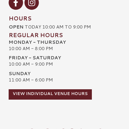
HOURS
OPEN
TODAY 10:00 AM TO 9:00 PM
REGULAR HOURS
MONDAY - THURSDAY
10:00 AM - 8:00 PM
FRIDAY - SATURDAY
10:00 AM - 9:00 PM
SUNDAY
11:00 AM - 6:00 PM
VIEW INDIVIDUAL VENUE HOURS