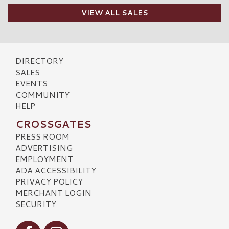
VIEW ALL SALES
DIRECTORY
SALES
EVENTS
COMMUNITY
HELP
CROSSGATES
PRESS ROOM
ADVERTISING
EMPLOYMENT
ADA ACCESSIBILITY
PRIVACY POLICY
MERCHANT LOGIN
SECURITY
Visit our Facebook
Visit our Instagram