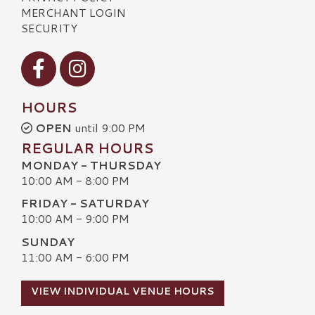
MERCHANT LOGIN
SECURITY
Visit our Facebook
Visit our Instagram
HOURS
OPEN
until 9:00 PM
REGULAR HOURS
MONDAY - THURSDAY
10:00 AM - 8:00 PM
FRIDAY - SATURDAY
10:00 AM - 9:00 PM
SUNDAY
11:00 AM - 6:00 PM
VIEW INDIVIDUAL VENUE HOURS