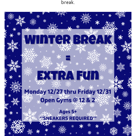
break.