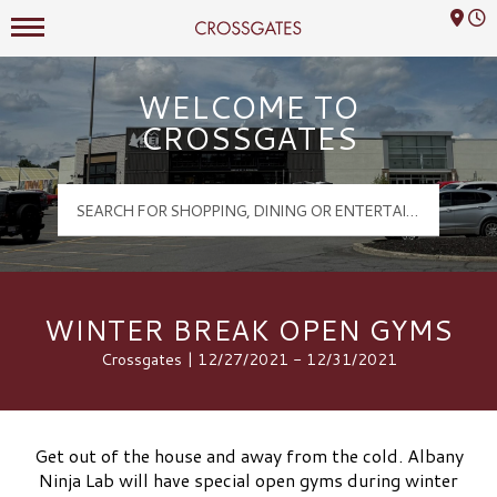
Mall Hours
Crossgates Logo
WELCOME TO
CROSSGATES
WINTER BREAK OPEN GYMS
Crossgates | 12/27/2021 - 12/31/2021
Get out of the house and away from the cold. Albany
Ninja Lab will have special open gyms during winter