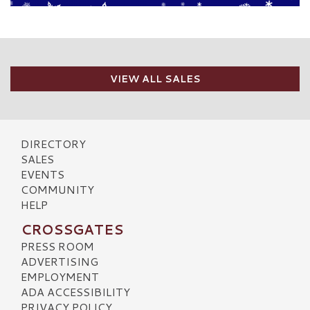
VIEW ALL SALES
DIRECTORY
SALES
EVENTS
COMMUNITY
HELP
CROSSGATES
PRESS ROOM
ADVERTISING
EMPLOYMENT
ADA ACCESSIBILITY
PRIVACY POLICY