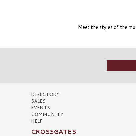
Meet the styles of the mom
DIRECTORY
SALES
EVENTS
COMMUNITY
HELP
CROSSGATES