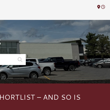
M
S
HORTLIST – AND SO IS