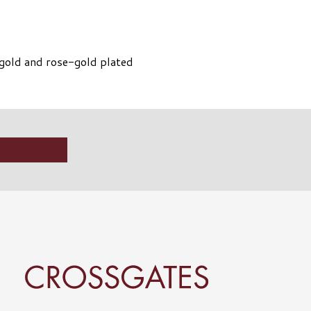
h gold and rose-gold plated