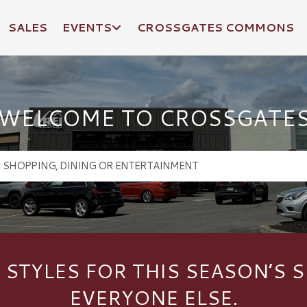
SALES
EVENTS
CROSSGATES COMMONS
WELCOME TO CROSSGATE
 STYLES FOR THIS SEASON’S S
EVERYONE ELSE.