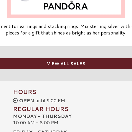
ent for earrings and stacking rings. Mix sterling silver wit
pieces for a gift that shines as bright as her personality.
VIEW ALL SALES
HOURS
OPEN
until 9:00 PM
REGULAR HOURS
MONDAY - THURSDAY
10:00 AM - 8:00 PM
FRIDAY - SATURDAY