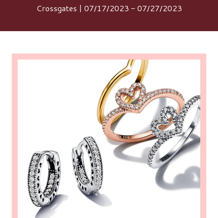
Crossgates | 07/17/2023 - 07/27/2023