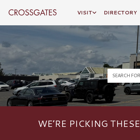
VISIT
DIRECTORY
Crossgates Logo
WE’RE PICKING THESE