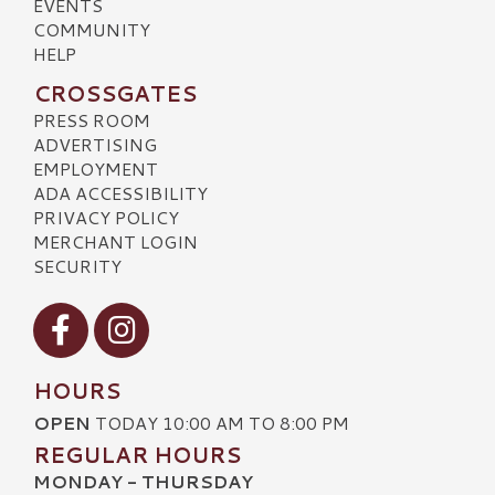
EVENTS
COMMUNITY
HELP
CROSSGATES
PRESS ROOM
ADVERTISING
EMPLOYMENT
ADA ACCESSIBILITY
PRIVACY POLICY
MERCHANT LOGIN
SECURITY
Visit our Facebook
Visit our Instagram
HOURS
OPEN
TODAY 10:00 AM TO 8:00 PM
REGULAR HOURS
MONDAY - THURSDAY