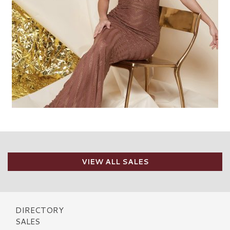
VIEW ALL SALES
DIRECTORY
SALES