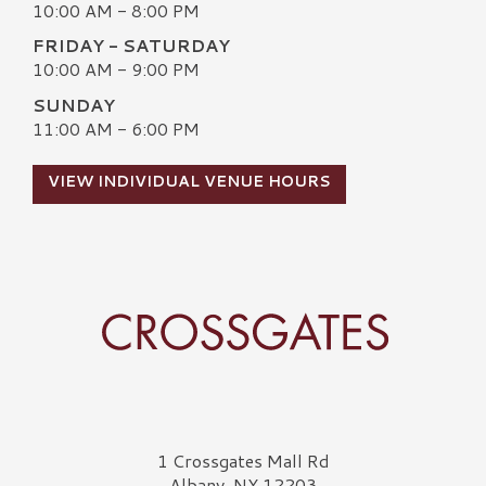
10:00 AM - 8:00 PM
FRIDAY - SATURDAY
10:00 AM - 9:00 PM
SUNDAY
11:00 AM - 6:00 PM
VIEW INDIVIDUAL VENUE HOURS
Crossgates Logo
1 Crossgates Mall Rd
Albany, NY 12203