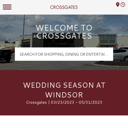
Mall Hours
Crossgates Logo
WELCOME TO
CROSSGATES
WEDDING SEASON AT
WINDSOR
Crossgates | 03/23/2023 - 05/31/2023