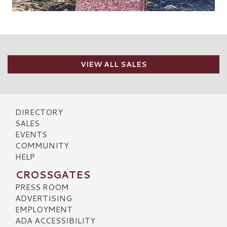
VIEW ALL SALES
DIRECTORY
SALES
EVENTS
COMMUNITY
HELP
CROSSGATES
PRESS ROOM
ADVERTISING
EMPLOYMENT
ADA ACCESSIBILITY