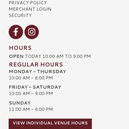
PRIVACY POLICY
MERCHANT LOGIN
SECURITY
Visit our Facebook
Visit our Instagram
HOURS
OPEN
TODAY 10:00 AM TO 9:00 PM
REGULAR HOURS
MONDAY - THURSDAY
10:00 AM - 8:00 PM
FRIDAY - SATURDAY
10:00 AM - 9:00 PM
SUNDAY
11:00 AM - 6:00 PM
VIEW INDIVIDUAL VENUE HOURS