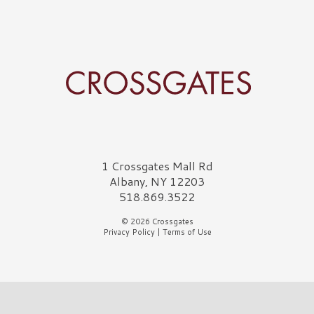
Crossgates Logo
1 Crossgates Mall Rd
Albany, NY 12203
518.869.3522
© 2026 Crossgates
Privacy Policy
|
Terms of Use