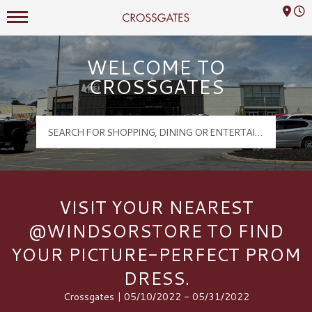
Mall Hours
Crossgates Logo
WELCOME TO
CROSSGATES
VISIT YOUR NEAREST
@WINDSORSTORE TO FIND
YOUR PICTURE-PERFECT PROM
DRESS.
Crossgates | 05/10/2022 - 05/31/2022